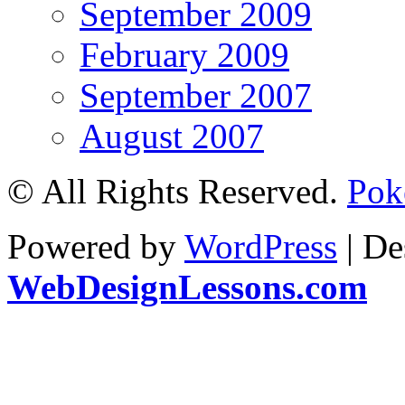
September 2009
February 2009
September 2007
August 2007
© All Rights Reserved.
Pok
Powered by
WordPress
| De
WebDesignLessons.com