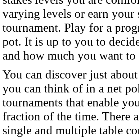
varying levels or earn your s
tournament. Play for a progr
pot. It is up to you to deci
and how much you want to 
You can discover just about
you can think of in a net p
tournaments that enable you 
fraction of the time. There 
single and multiple table co