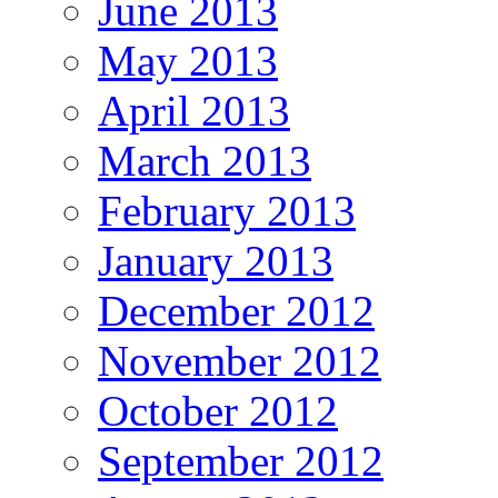
June 2013
May 2013
April 2013
March 2013
February 2013
January 2013
December 2012
November 2012
October 2012
September 2012