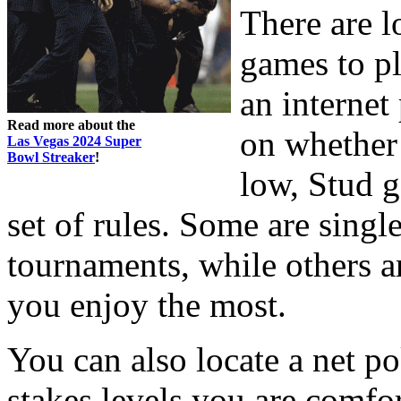
There are l
games to pl
an internet
Read more about the
on whether
Las Vegas 2024 Super
Bowl Streaker
!
low, Stud g
set of rules. Some are singl
tournaments, while others ar
you enjoy the most.
You can also locate a net p
stakes levels you are comfo