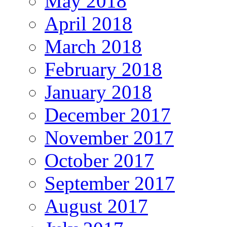
May 2018
April 2018
March 2018
February 2018
January 2018
December 2017
November 2017
October 2017
September 2017
August 2017