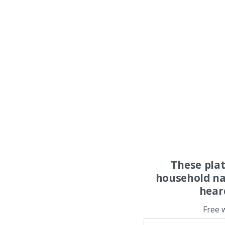
These pla
household na
hear
Free 