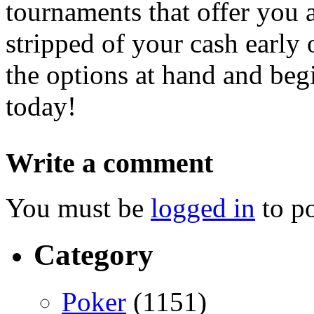
tournaments that offer you 
stripped of your cash early 
the options at hand and beg
today!
Write a comment
You must be
logged in
to p
Category
Poker
(1151)