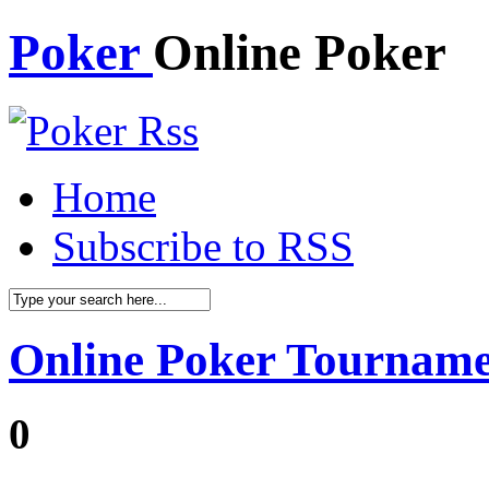
Poker
Online Poker
Home
Subscribe to RSS
Online Poker Tournam
0