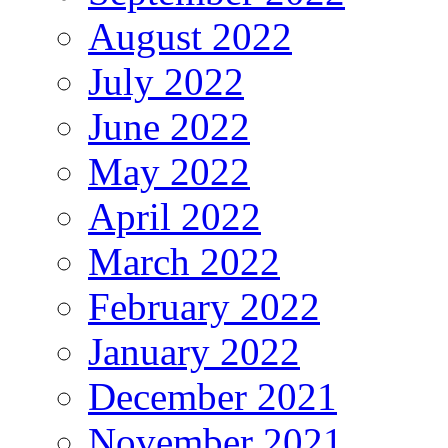
August 2022
July 2022
June 2022
May 2022
April 2022
March 2022
February 2022
January 2022
December 2021
November 2021