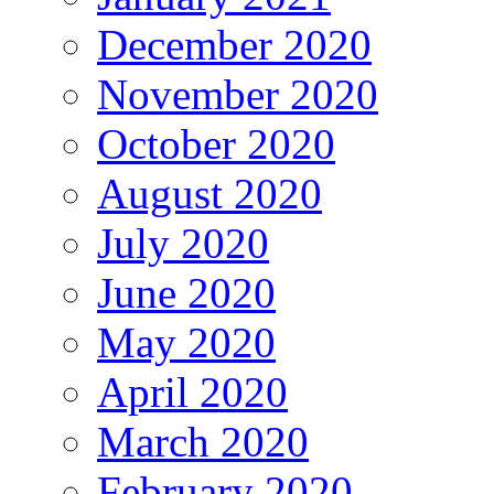
December 2020
November 2020
October 2020
August 2020
July 2020
June 2020
May 2020
April 2020
March 2020
February 2020