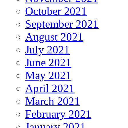
October 2021
September 2021
August 2021
July 2021
June 2021
May 2021
April 2021
March 2021
February 2021
January 2021