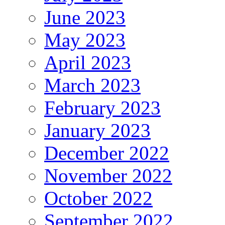
June 2023
May 2023
April 2023
March 2023
February 2023
January 2023
December 2022
November 2022
October 2022
September 2022