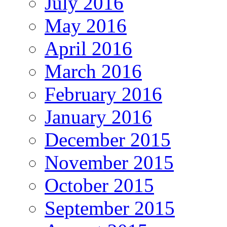
July 2016
May 2016
April 2016
March 2016
February 2016
January 2016
December 2015
November 2015
October 2015
September 2015