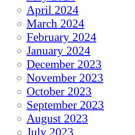
April 2024
March 2024
February 2024
January 2024
December 2023
November 2023
October 2023
September 2023
August 2023
July 2023