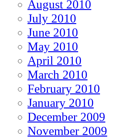
August 2010
July 2010
June 2010
May 2010
April 2010
March 2010
February 2010
January 2010
December 2009
November 2009