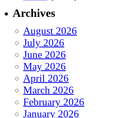
Archives
August 2026
July 2026
June 2026
May 2026
April 2026
March 2026
February 2026
January 2026