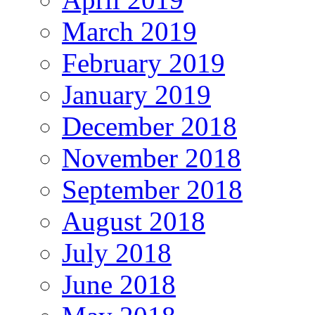
March 2019
February 2019
January 2019
December 2018
November 2018
September 2018
August 2018
July 2018
June 2018