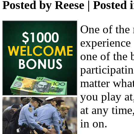
Posted by
Reese
| Posted 
One of the 
experience 
one of the 
participati
matter wha
you play at
at any time
in on.