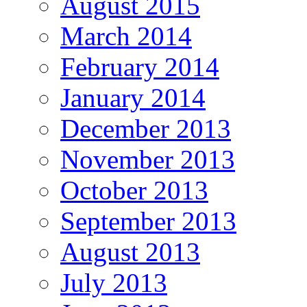
August 2015
March 2014
February 2014
January 2014
December 2013
November 2013
October 2013
September 2013
August 2013
July 2013