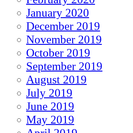
January 2020
December 2019
November 2019
October 2019
September 2019
August 2019
July 2019
June 2019
May 2019
April 2019