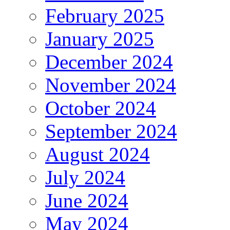
February 2025
January 2025
December 2024
November 2024
October 2024
September 2024
August 2024
July 2024
June 2024
May 2024