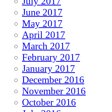
July 2017
June 2017
May 2017
April 2017
March 2017
February 2017
January 2017
December 2016
November 2016
October 2016