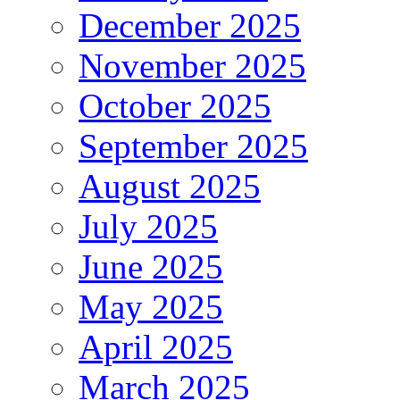
December 2025
November 2025
October 2025
September 2025
August 2025
July 2025
June 2025
May 2025
April 2025
March 2025