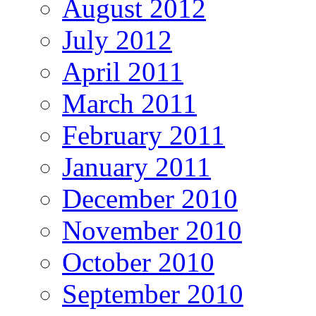
August 2012
July 2012
April 2011
March 2011
February 2011
January 2011
December 2010
November 2010
October 2010
September 2010