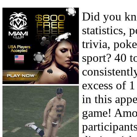
Did you kn
statistics, 
trivia, poke
sport? 40 t
consistentl
excess of 1
in this app
game! Amo
participant