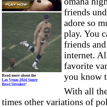
omaha high
friends und
adore so mu
play. You 
friends an
internet. A
favorite va
you know t
Read more about the
Las Vegas 2024 Super
Bowl Streaker
!
With all th
times other variations of po