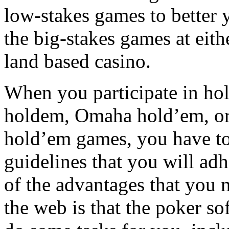
low-stakes games to better 
the big-stakes games at eith
land based casino.
When you participate in hol
holdem, Omaha hold’em, or
hold’em games, you have to
guidelines that you will adh
of the advantages that you 
the web is that the poker sof