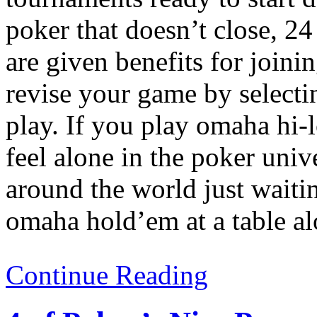
poker that doesn’t close, 24
are given benefits for joini
revise your game by selectin
play. If you play omaha hi-
feel alone in the poker uni
around the world just waiti
omaha hold’em at a table a
Continue Reading