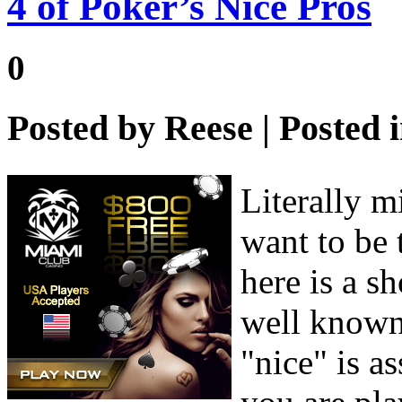
4 of Poker’s Nice Pros
0
Posted by
Reese
| Posted 
Literally m
want to be 
here is a s
well known 
"nice" is a