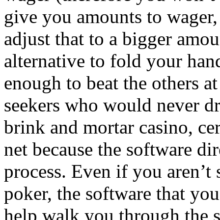
give you amounts to wager,
adjust that to a bigger amoun
alternative to fold your hand
enough to beat the others at
seekers who would never dre
brink and mortar casino, cer
net because the software di
process. Even if you aren’t
poker, the software that yo
help walk you through the s