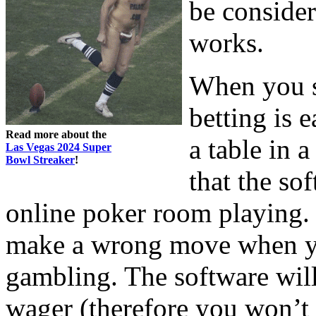
be consider
works.
When you s
betting is 
Read more about the
a table in a
Las Vegas 2024 Super
Bowl Streaker
!
that the so
online poker room playing. I
make a wrong move when yo
gambling. The software will 
wager (therefore you won’t ca