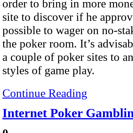
order to bring in more money
site to discover if he approv
possible to wager on no-stak
the poker room. It’s advisa
a couple of poker sites to 
styles of game play.
Continue Reading
Internet Poker Gambli