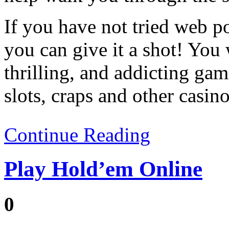
If you have not tried web po
you can give it a shot! You w
thrilling, and addicting ga
slots, craps and other casino
Continue Reading
Play Hold’em Online
0