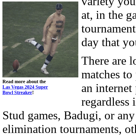
variety you
at, in the 
tournaments
day that yo
There are l
matches to 
Read more about the
an internet
Las Vegas 2024 Super
Bowl Streaker
!
regardless
Stud games, Badugi, or any 
elimination tournaments, ot