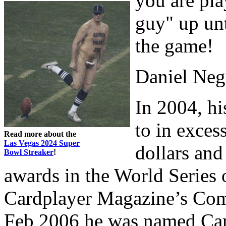
you are pla
guy" up un
the game!
Daniel Neg
In 2004, hi
to in exces
Read more about the
Las Vegas 2024 Super
dollars and
Bowl Streaker
!
awards in the World Series 
Cardplayer Magazine’s Comp
Feb 2006 he was named Car