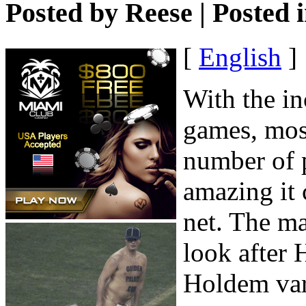
Posted by
Reese
| Posted 
[
English
]
With the in
games, mos
number of 
amazing it
net. The ma
look after 
Holdem var