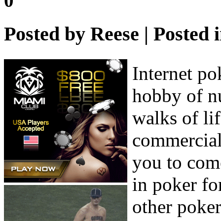
0
Posted by
Reese
| Posted 
Internet p
hobby of n
walks of li
commercials
you to come
in poker fo
other poker