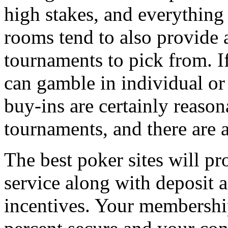
high stakes, and everything
rooms tend to also provide 
tournaments to pick from. I
can gamble in individual or
buy-ins are certainly reason
tournaments, and there are 
The best poker sites will pr
service along with deposit 
incentives. Your membership