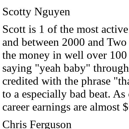
Scotty Nguyen
Scott is 1 of the most activ
and between 2000 and Two 
the money in well over 100 
saying "yeah baby" through
credited with the phrase "t
to a especially bad beat. A
career earnings are almost $
Chris Ferguson