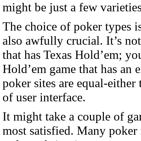
might be just a few varieties
The choice of poker types is
also awfully crucial. It’s no
that has Texas Hold’em; you
Hold’em game that has an ex
poker sites are equal-either 
of user interface.
It might take a couple of g
most satisfied. Many poker