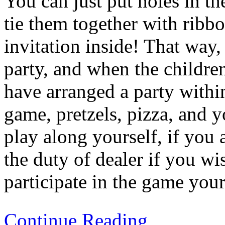
You can just put holes in th
tie them together with ribbo
invitation inside! That way,
party, and when the children
have arranged a party within 
game, pretzels, pizza, and 
play along yourself, if you 
the duty of dealer if you wi
participate in the game your
Continue Reading