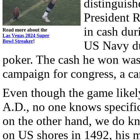
distinguish
President 
in cash dur
Read more about the
Las Vegas 2024 Super
Bowl Streaker
!
US Navy du
poker. The cash he won was 
campaign for congress, a c
Even though the game likel
A.D., no one knows specifi
on the other hand, we do 
on US shores in 1492, his 