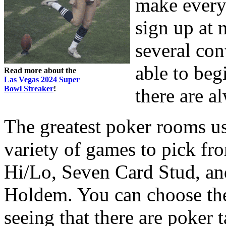
make every
sign up at 
several co
able to beg
Read more about the
Las Vegas 2024 Super
Bowl Streaker
!
there are al
The greatest poker rooms us
variety of games to pick f
Hi/Lo, Seven Card Stud, an
Holdem. You can choose th
seeing that there are poker 