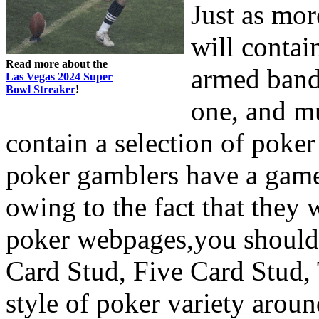
Just as mor
will contai
Read more about the
armed bandi
Las Vegas 2024 Super
Bowl Streaker
!
one, and mu
contain a selection of pok
poker gamblers have a game 
owing to the fact that they
poker webpages,you should 
Card Stud, Five Card Stud,
style of poker variety aroun