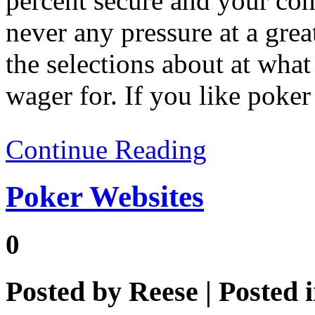
percent secure and your conf
never any pressure at a gre
the selections about at wha
wager for. If you like poker
Continue Reading
Poker Websites
0
Posted by
Reese
| Posted 