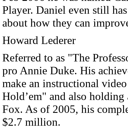
Player. Daniel even still has
about how they can improv
Howard Lederer
Referred to as "The Profess
pro Annie Duke. His achiev
make an instructional video
Hold’em" and also holding 
Fox. As of 2005, his comple
$2.7 million.