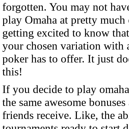
forgotten. You may not have
play Omaha at pretty much 
getting excited to know that
your chosen variation with a
poker has to offer. It just 
this!
If you decide to play omaha
the same awesome bonuses a
friends receive. Like, the ab
tournaments ready to start da