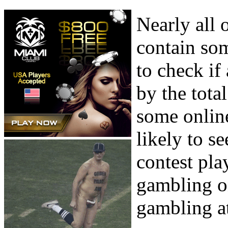
Nearly all 
contain so
to check if
by the tota
some onlin
likely to s
contest pla
gambling o
gambling a