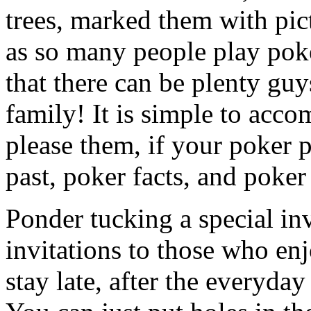
trees, marked them with pic
as so many people play poke
that there can be plenty gu
family! It is simple to acco
please them, if your poker 
past, poker facts, and poker 
Ponder tucking a special inv
invitations to those who enj
stay late, after the everyda