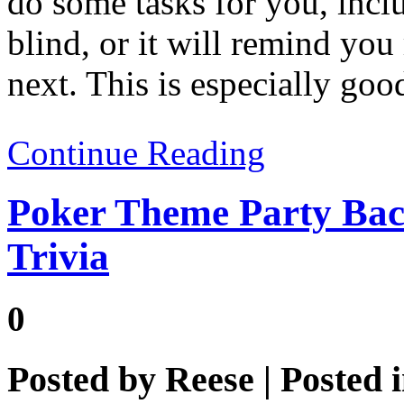
do some tasks for you, inclu
blind, or it will remind yo
next. This is especially goo
Continue Reading
Poker Theme Party Bac
Trivia
0
Posted by
Reese
| Posted 