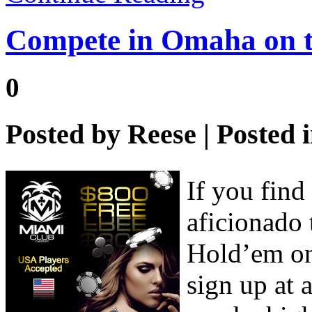
Compete in Omaha on t
0
Posted by
Reese
| Posted 
If you find
aficionado 
Hold’em on
sign up at 