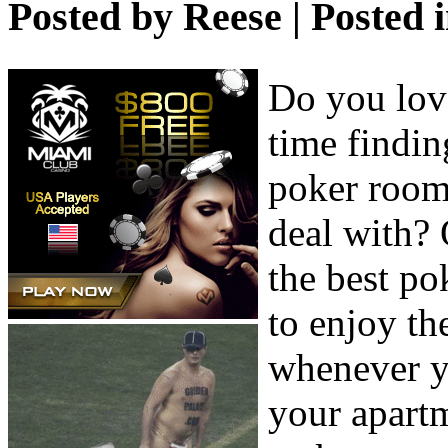
Posted by
Reese
| Posted 
Do you love
time findin
poker rooms
deal with? 
the best po
to enjoy th
whenever yo
your apartm