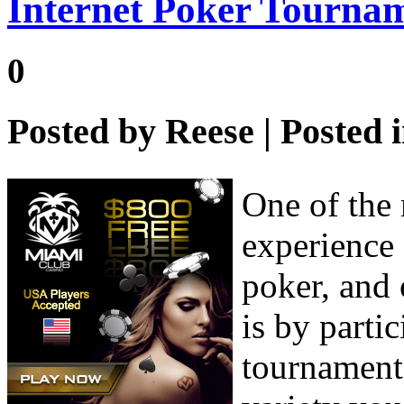
Internet Poker Tourna
0
Posted by
Reese
| Posted 
One of the
experience 
poker, and 
is by parti
tournament