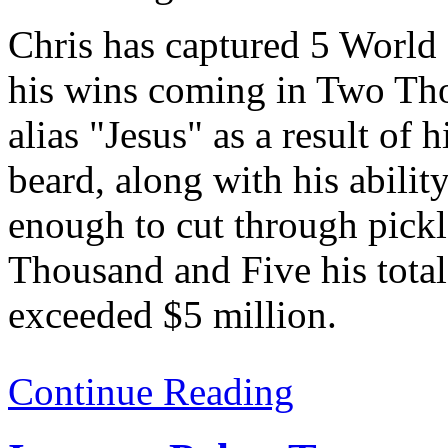
Chris has captured 5 World S
his wins coming in Two Tho
alias "Jesus" as a result of 
beard, along with his ability
enough to cut through pick
Thousand and Five his total
exceeded $5 million.
Continue Reading