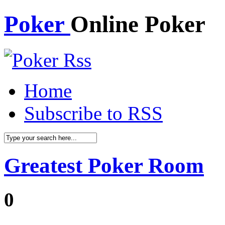
Poker
Online Poker
Home
Subscribe to RSS
Greatest Poker Room
0