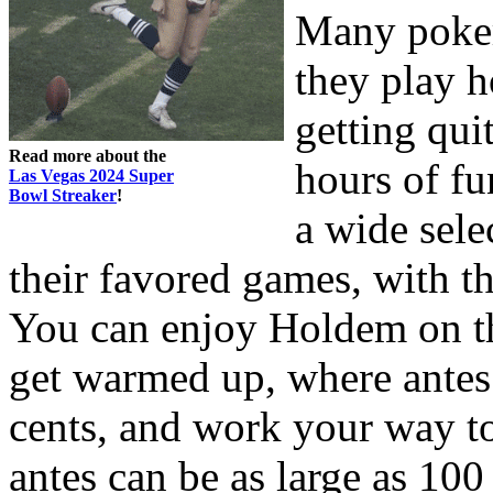
Many poker
they play h
getting qui
Read more about the
hours of fu
Las Vegas 2024 Super
Bowl Streaker
!
a wide sele
their favored games, with th
You can enjoy Holdem on the
get warmed up, where antes 
cents, and work your way to
antes can be as large as 100 