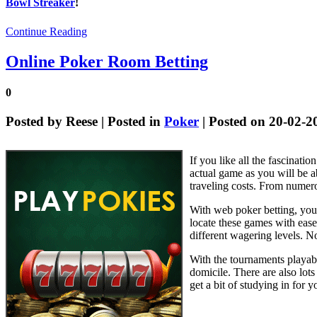
Bowl Streaker
!
Continue Reading
Online Poker Room Betting
0
Posted by
Reese
| Posted in
Poker
| Posted on 20-02-2
If you like all the fascinatio
actual game as you will be a
traveling costs. From numerou
With web poker betting, you
locate these games with ease
different wagering levels. N
With the tournaments playabl
domicile. There are also lot
get a bit of studying in for 