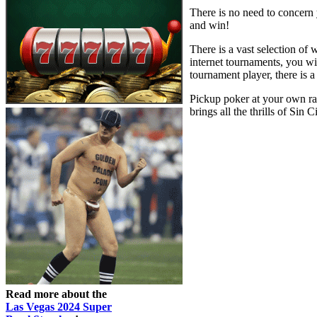
There is no need to concern
and win!
There is a vast selection of
internet tournaments, you wil
tournament player, there is a
Pickup poker at your own ra
brings all the thrills of Sin 
Read more about the
Las Vegas 2024 Super