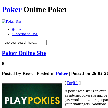
Poker
Online Poker
Home
Subscribe to RSS
Poker Online Site
0
Posted by
Reese
| Posted in
Poker
| Posted on 26-02-2
[
English
]
A poker web site is an excell
an internet poker site and be
password, and you’re prepare
your challengers. Additionall