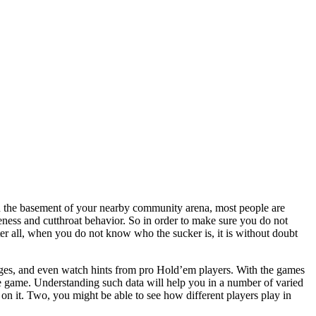
 in the basement of your nearby community arena, most people are
iveness and cutthroat behavior. So in order to make sure you do not
ter all, when you do not know who the sucker is, it is without doubt
pages, and even watch hints from pro Hold’em players. With the games
he game. Understanding such data will help you in a number of varied
on it. Two, you might be able to see how different players play in