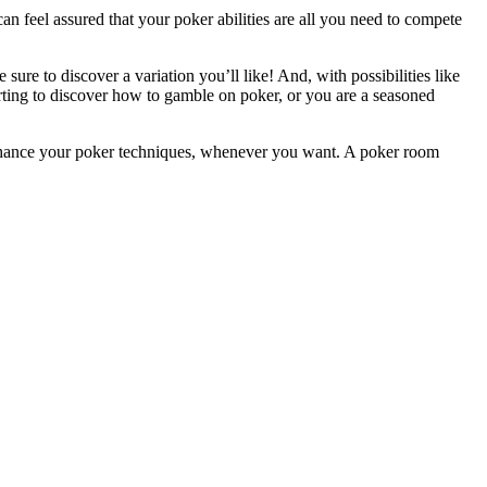
feel assured that your poker abilities are all you need to compete
ure to discover a variation you’ll like! And, with possibilities like
tarting to discover how to gamble on poker, or you are a seasoned
 enhance your poker techniques, whenever you want. A poker room