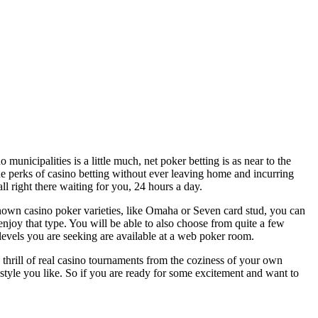
o municipalities is a little much, net poker betting is as near to the
the perks of casino betting without ever leaving home and incurring
ll right there waiting for you, 24 hours a day.
nown casino poker varieties, like Omaha or Seven card stud, you can
njoy that type. You will be able to also choose from quite a few
 levels you are seeking are available at a web poker room.
thrill of real casino tournaments from the coziness of your own
 style you like. So if you are ready for some excitement and want to