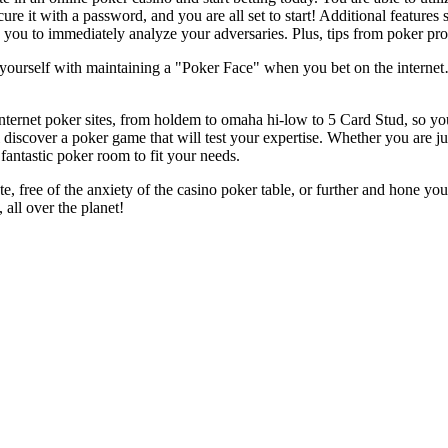
cure it with a password, and you are all set to start! Additional feature
 you to immediately analyze your adversaries. Plus, tips from poker pros
yourself with maintaining a "Poker Face" when you bet on the internet…
nternet poker sites, from holdem to omaha hi-low to 5 Card Stud, so you 
 discover a poker game that will test your expertise. Whether you are ju
 fantastic poker room to fit your needs.
e, free of the anxiety of the casino poker table, or further and hone y
 all over the planet!