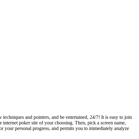
 techniques and pointers, and be entertained, 24/7! It is easy to join
he internet poker site of your choosing. Then, pick a screen name,
tor your personal progress, and permits you to immediately analyze