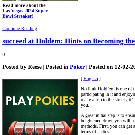
Read more about the
Las Vegas 2024 Super
Bowl Streaker
!
Continue Reading
succeed at Holdem: Hints on Becoming the
0
Posted by
Reese
| Posted in
Poker
| Posted on 12-02-2
[
English
]
No limit Hold’em is one of t
participating in it and enjoy
make a trip to the streets, 
you.
A great initial step is to e
heightened draw, you will ha
methods. First, you can get 
terms of tactics.