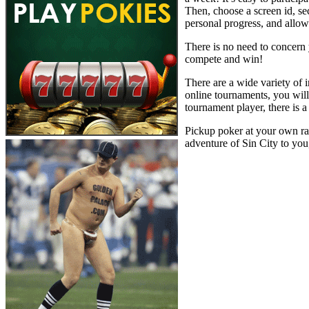
Then, choose a screen id, se
personal progress, and allow
There is no need to concern 
compete and win!
There are a wide variety of i
online tournaments, you will
tournament player, there is a
Pickup poker at your own rat
adventure of Sin City to you,