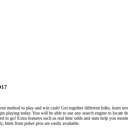
017
ent method to play and win cash! Get together different folks, learn new
gin playing today. You will be able to use any search engine to locate t
d to go! Extra features such as real time odds and stats help you moni
y, hints from poker pros are easily available.