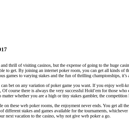
017
n and thrill of visiting casinos, but the expense of going to the huge casin
ble to get. By joining an internet poker room, you can get all kinds of 
s games to varying stakes and the fun of thrilling championships, it’s a
 can bet on any variation of poker game you want. If you enjoy well-k
, Of course there is always the very successful Hold’em for those who e
o matter whether you are a high or tiny stakes gambler, the competition
e on these web poker rooms, the enjoyment never ends. You get all the 
s of different stakes and games available for the tournaments, whichever
your next vacation to the casino, why not give web poker a go.