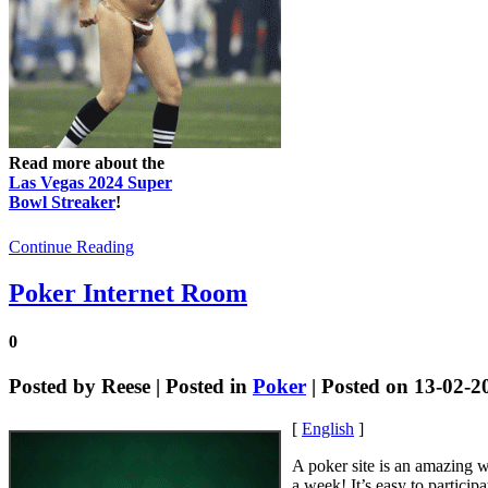
Read more about the
Las Vegas 2024 Super
Bowl Streaker
!
Continue Reading
Poker Internet Room
0
Posted by
Reese
| Posted in
Poker
| Posted on 13-02-2
[
English
]
A poker site is an amazing w
a week! It’s easy to particip