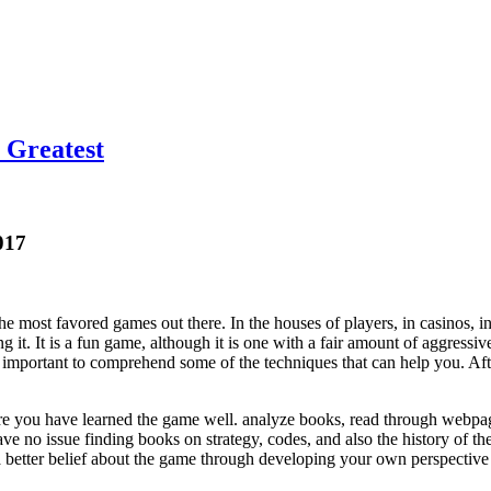
 Greatest
017
he most favored games out there. In the houses of players, in casinos,
ing it. It is a fun game, although it is one with a fair amount of aggress
it’s important to comprehend some of the techniques that can help you. Af
nsure you have learned the game well. analyze books, read through web
ve no issue finding books on strategy, codes, and also the history of t
a better belief about the game through developing your own perspective 