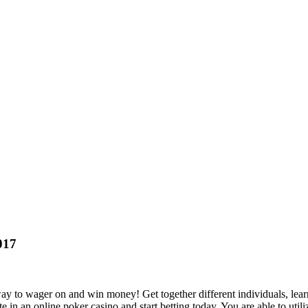
017
ay to wager on and win money! Get together different individuals, lear
ate in an online poker casino and start betting today. You are able to ut