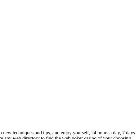
n new techniques and tips, and enjoy yourself, 24 hours a day, 7 days
ilize any web directory to find the web poker casino of your choosing.