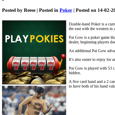
Posted by
Reese
| Posted in
Poker
| Posted on 14-02-2
Double-hand Poker is a curr
the east with the western in 
Pai Gow is a poker game that
dealer, beginning players do
An additional Pai Gow advanta
It’s also easier to enjoy for
Pai Gow is played with 53 ca
hidden.
A five card hand and a 2 car
to have both of his hand valu