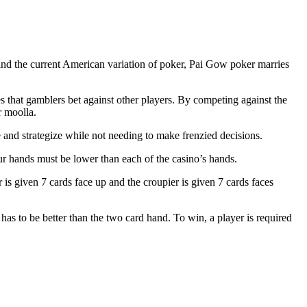
and the current American variation of poker, Pai Gow poker marries
es that gamblers bet against other players. By competing against the
r moolla.
e and strategize while not needing to make frenzied decisions.
 your hands must be lower than each of the casino’s hands.
s given 7 cards face up and the croupier is given 7 cards faces
has to be better than the two card hand. To win, a player is required