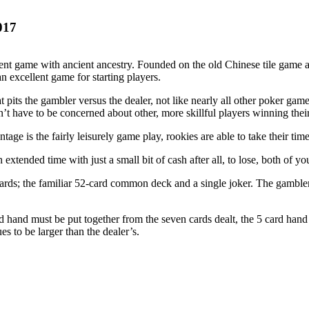
017
ent game with ancient ancestry. Founded on the old Chinese tile game 
an excellent game for starting players.
 pits the gambler versus the dealer, not like nearly all other poker gam
n’t have to be concerned about other, more skillful players winning thei
ge is the fairly leisurely game play, rookies are able to take their tim
 an extended time with just a small bit of cash after all, to lose, both of
rds; the familiar 52-card common deck and a single joker. The gambler i
d hand must be put together from the seven cards dealt, the 5 card hand 
es to be larger than the dealer’s.