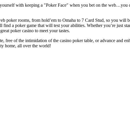
 yourself with keeping a "Poker Face" when you bet on the web…you can 
 web poker rooms, from hold’em to Omaha to 7 Card Stud, so you will be s
l find a poker game that will test your abilities. Whether you’re just s
 great poker casino to meet your tastes.
te, free of the intimidation of the casino poker table, or advance and
City home, all over the world!