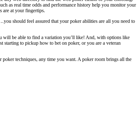
s such as real time odds and performance history help you monitor your
 are at your fingertips.
you should feel assured that your poker abilities are all you need to
will be able to find a variation you’ll like! And, with options like
st starting to pickup how to bet on poker, or you are a veteran
our poker techniques, any time you want. A poker room brings all the