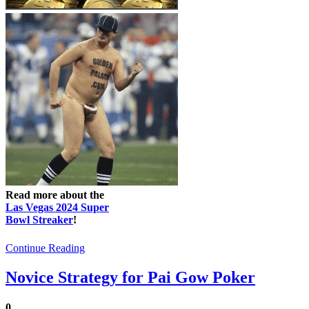
Read more about the
Las Vegas 2024 Super
Bowl Streaker
!
Continue Reading
Novice Strategy for Pai Gow Poker
0