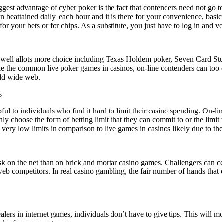
gest advantage of cyber poker is the fact that contenders need not go t
beattained daily, each hour and it is there for your convenience, basical
e for your bets or for chips. As a substitute, you just have to log in and v
well allots more choice including Texas Holdem poker, Seven Card St
 the common live poker games in casinos, on-line contenders can too d
ld wide web.
s
pful to individuals who find it hard to limit their casino spending. On-l
nly choose the form of betting limit that they can commit to or the limit
very low limits in comparison to live games in casinos likely due to the 
 on the net than on brick and mortar casino games. Challengers can cer
eb competitors. In real casino gambling, the fair number of hands that 
alers in internet games, individuals don’t have to give tips. This will mo