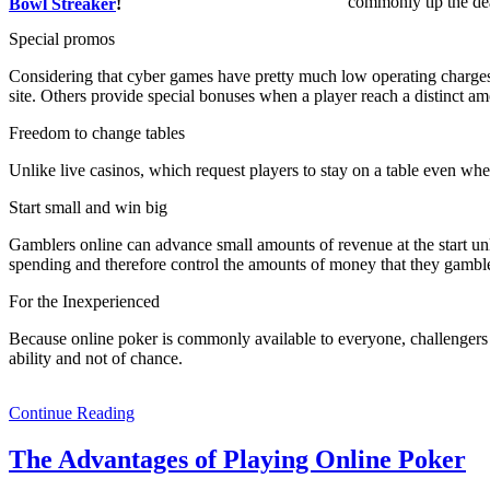
commonly tip the dea
Bowl Streaker
!
Special promos
Considering that cyber games have pretty much low operating charges, 
site. Others provide special bonuses when a player reach a distinct a
Freedom to change tables
Unlike live casinos, which request players to stay on a table even wh
Start small and win big
Gamblers online can advance small amounts of revenue at the start unli
spending and therefore control the amounts of money that they gambl
For the Inexperienced
Because online poker is commonly available to everyone, challengers th
ability and not of chance.
Continue Reading
The Advantages of Playing Online Poker