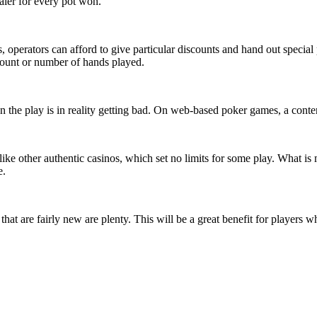
ler for every pot won.
operators can afford to give particular discounts and hand out special
mount or number of hands played.
en the play is in reality getting bad. On web-based poker games, a cont
ke other authentic casinos, which set no limits for some play. What is m
e.
at are fairly new are plenty. This will be a great benefit for players 