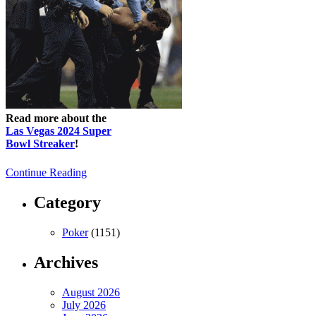
Read more about the
Las Vegas 2024 Super
Bowl Streaker
!
Continue Reading
Category
Poker
(1151)
Archives
August 2026
July 2026