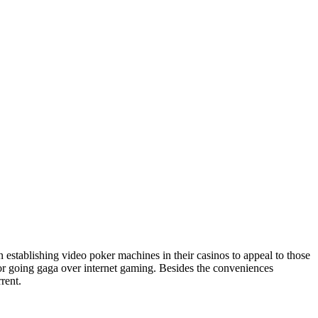
establishing video poker machines in their casinos to appeal to those
or going gaga over internet gaming. Besides the conveniences
rent.