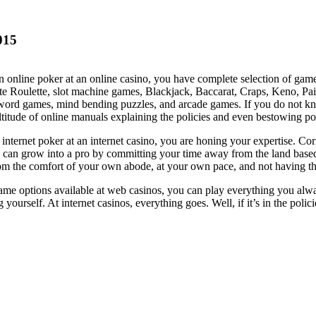
015
nline poker at an online casino, you have complete selection of games
ate Roulette, slot machine games, Blackjack, Baccarat, Craps, Keno, 
 word games, mind bending puzzles, and arcade games. If you do not k
ltitude of online manuals explaining the policies and even bestowing po
ternet poker at an internet casino, you are honing your expertise. Cor
u can grow into a pro by committing your time away from the land base
om the comfort of your own abode, at your own pace, and not having th
ame options available at web casinos, you can play everything you alwa
g yourself. At internet casinos, everything goes. Well, if it’s in the polici