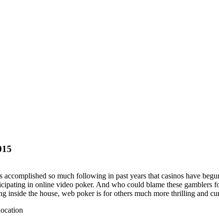
015
accomplished so much following in past years that casinos have begun 
icipating in online video poker. And who could blame these gamblers f
 inside the house, web poker is for others much more thrilling and cur
location