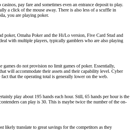
o casinos, pay fare and sometimes even an entrance deposit to play.
ly a click of the mouse away. There is also less of a scuffle in
oila, you are playing poker.
ud poker, Omaha Poker and the Hi/Lo version, Five Card Stud and
eal with multiple players, typically gamblers who are also playing
ine games do not provision no limit games of poker. Essentially,
 that will accommodate their assets and their capability level. Cyber
fact that the operating total is generally lower on the web.
tainly play about 195 hands each hour. Still, 65 hands per hour is the
contenders can play is 30. This is maybe twice the number of the on-
st likely translate to great savings for the competitors as they