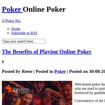
Poker
Online Poker
Home
Subscribe to RSS
The Benefits of Playing Online Poker
0
Posted by
Reese
| Posted in
Poker
| Posted on 30-08-2
Web-based poker has 
who are used to part
bestowed by gambling
Convenience of the 