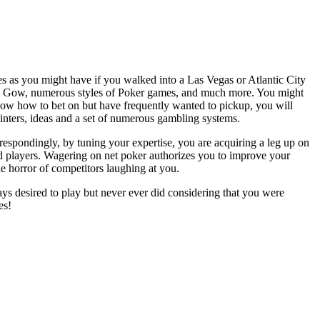
 as you might have if you walked into a Las Vegas or Atlantic City
Pai Gow, numerous styles of Poker games, and much more. You might
now how to bet on but have frequently wanted to pickup, you will
inters, ideas and a set of numerous gambling systems.
respondingly, by tuning your expertise, you are acquiring a leg up on
d players. Wagering on net poker authorizes you to improve your
e horror of competitors laughing at you.
ys desired to play but never ever did considering that you were
es!