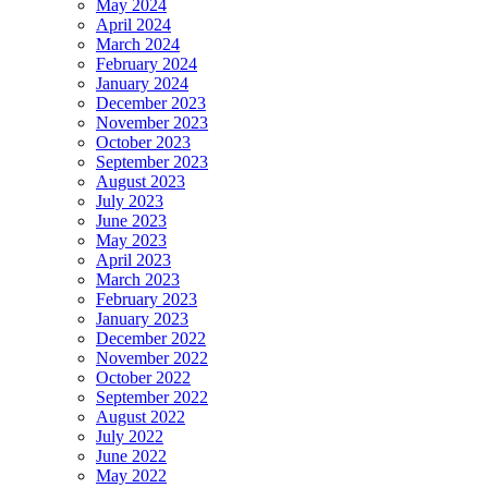
May 2024
April 2024
March 2024
February 2024
January 2024
December 2023
November 2023
October 2023
September 2023
August 2023
July 2023
June 2023
May 2023
April 2023
March 2023
February 2023
January 2023
December 2022
November 2022
October 2022
September 2022
August 2022
July 2022
June 2022
May 2022