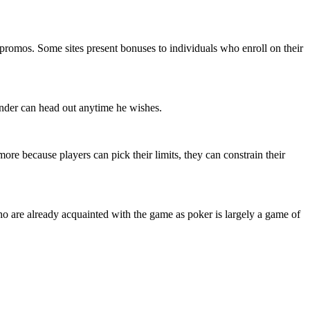
 promos. Some sites present bonuses to individuals who enroll on their
ender can head out anytime he wishes.
ore because players can pick their limits, they can constrain their
who are already acquainted with the game as poker is largely a game of