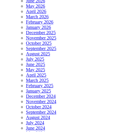
June 2026
May 2026
April 2026
March 2026
February 2026
January 2026
December 2025
November 2025
October 2025
September 2025
August 2025
July 2025
June 2025
May 2025
April 2025
March 2025
February 2025
January 2025
December 2024
November 2024
October 2024
September 2024
August 2024
July 2024
June 2024