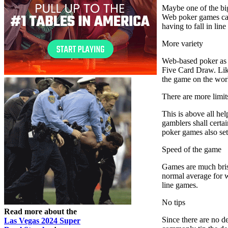
Maybe one of the big
Web poker games can 
having to fall in lin
More variety
Web-based poker as 
Five Card Draw. Like
the game on the wor
There are more limit
This is above all hel
gamblers shall certai
poker games also set 
Speed of the game
Games are much brisk
normal average for w
line games.
No tips
Read more about the
Since there are no de
Las Vegas 2024 Super