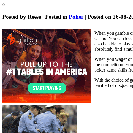
0
Posted by
Reese
| Posted in
Poker
| Posted on 26-08-2
When you gamble on o
casino. You can loc
also be able to play
absolutely find a mu
When you wager on in
the competition. Yo
poker game skills fr
With the choice of g
terrified of disgracin