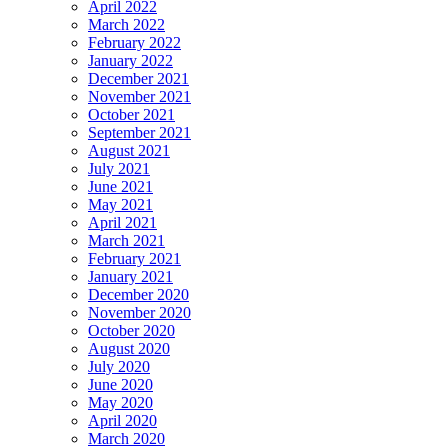
April 2022
March 2022
February 2022
January 2022
December 2021
November 2021
October 2021
September 2021
August 2021
July 2021
June 2021
May 2021
April 2021
March 2021
February 2021
January 2021
December 2020
November 2020
October 2020
August 2020
July 2020
June 2020
May 2020
April 2020
March 2020