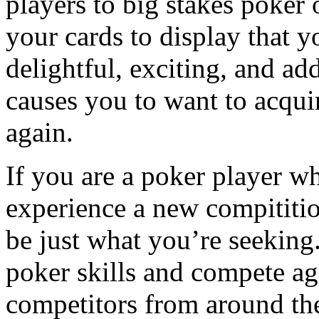
players to big stakes poker 
your cards to display that y
delightful, exciting, and add
causes you to want to acqui
again.
If you are a poker player 
experience a new compititio
be just what you’re seeking
poker skills and compete ag
competitors from around th