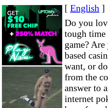
[
English
]
Do you love
tough time 
game? Are 
based casi
want, or do
from the c
answer to an
internet p