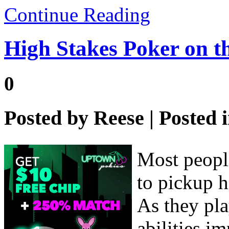
Continue Reading
High Stakes Poker on th
0
Posted by
Reese
| Posted 
Most people
to pickup ho
As they pla
abilities i