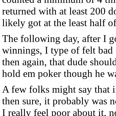
returned with at least 200 d
likely got at the least half 
The following day, after I 
winnings, I type of felt bad
then again, that dude shoul
hold em poker though he wa
A few folks might say that i
then sure, it probably was n
I really feel poor about it, n