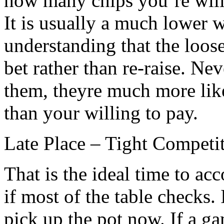
how many chips you’re willi
It is usually a much lower 
understanding that the loose 
bet rather than re-raise. Ne
them, theyre much more lik
than your willing to pay.
Late Place – Tight Competi
That is the ideal time to ac
if most of the table checks. 
pick up the pot now. If a g