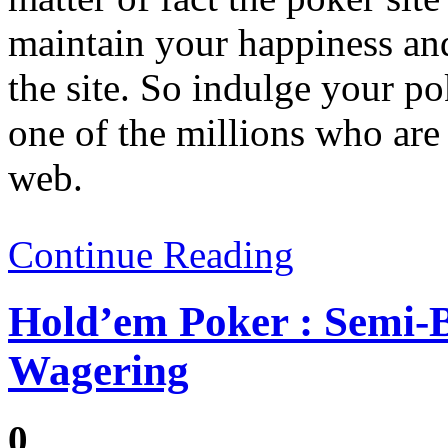
maintain your happiness an
the site. So indulge your 
one of the millions who ar
web.
Continue Reading
Hold’em Poker : Semi-B
Wagering
0