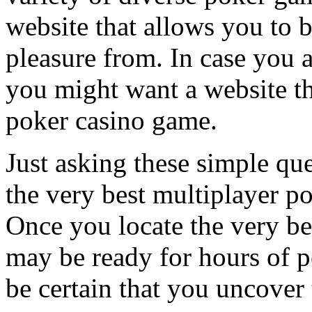
website that allows you to 
pleasure from. In case you 
you might want a website tha
poker casino game.
Just asking these simple qu
the very best multiplayer p
Once you locate the very be
may be ready for hours of p
be certain that you uncover 