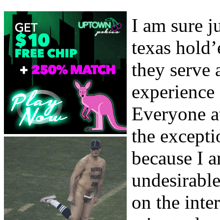
I am sure 
texas hold’
they serve 
experience 
Everyone at
the excepti
because I 
undesirable
on the inter