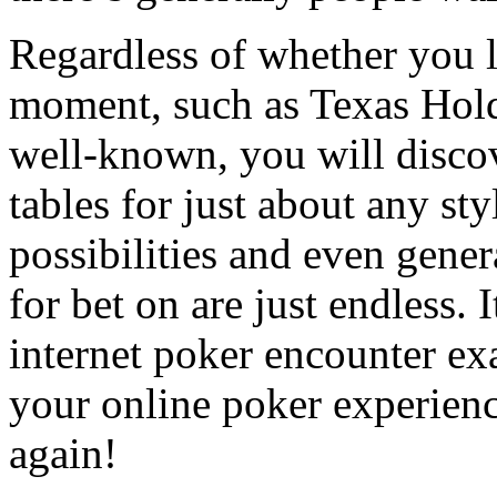
Regardless of whether you l
moment, such as Texas Hold 
well-known, you will discov
tables for just about any st
possibilities and even gener
for bet on are just endless. I
internet poker encounter ex
your online poker experienc
again!