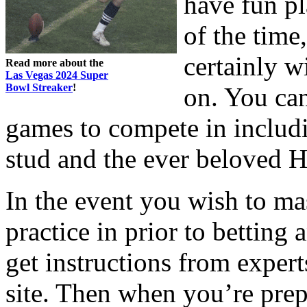
have fun pl
of the time
certainly w
Read more about the
Las Vegas 2024 Super
Bowl Streaker
!
on. You can
games to compete in inclu
stud and the ever beloved 
In the event you wish to mas
practice in prior to betting
get instructions from expert
site. Then when you’re prep