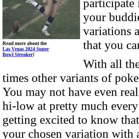
participate
your buddie
variations 
that you ca
Read more about the
Las Vegas 2024 Super
Bowl Streaker
!
With all th
times other variants of poke
You may not have even real
hi-low at pretty much ever
getting excited to know tha
your chosen variation with a