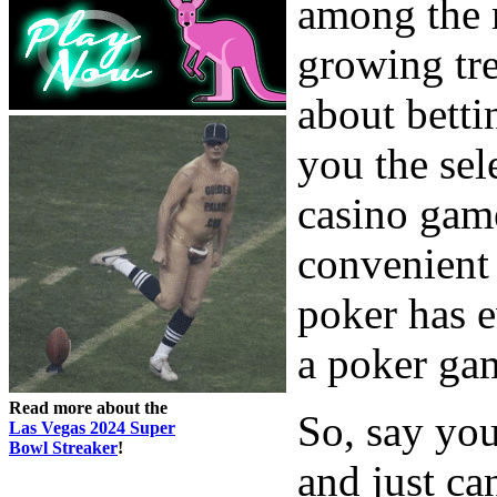
among the m
growing tr
about betti
you the sel
casino game
convenient
poker has e
a poker ga
Read more about the
So, say you
Las Vegas 2024 Super
Bowl Streaker
!
and just ca