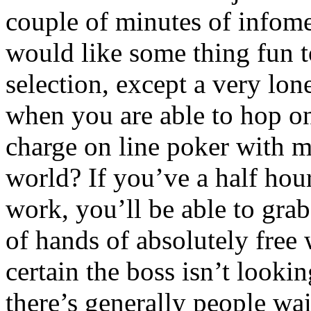
couple of minutes of infom
would like some thing fun to
selection, except a very lo
when you are able to hop on
charge on line poker with 
world? If you’ve a half hour
work, you’ll be able to gra
of hands of absolutely free
certain the boss isn’t look
there’s generally people wai