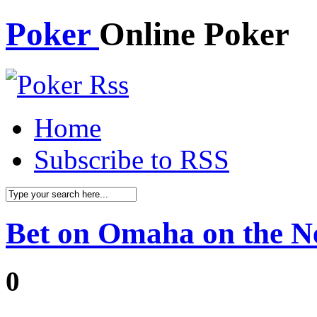
Poker
Online Poker
Home
Subscribe to RSS
Bet on Omaha on the N
0