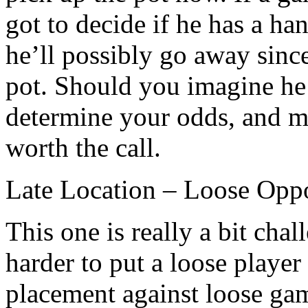
got to decide if he has a han
he’ll possibly go away since
pot. Should you imagine he d
determine your odds, and ma
worth the call.
Late Location – Loose Opp
This one is really a bit chal
harder to put a loose player
placement against loose gam