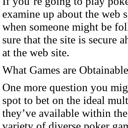
If you’re going to play pok
examine up about the web s
when someone might be foll
sure that the site is secure
at the web site.
What Games are Obtainabl
One more question you might
spot to bet on the ideal mu
they’ve available within the
variety of diverse poker ga