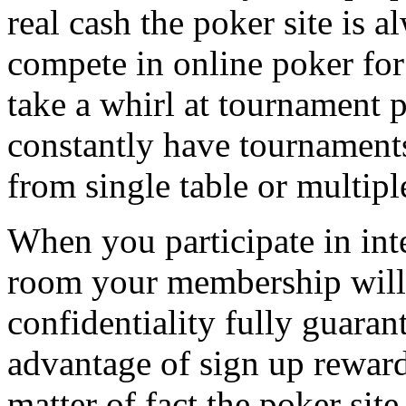
real cash the poker site is 
compete in online poker for
take a whirl at tournament 
constantly have tournament
from single table or multipl
When you participate in int
room your membership will
confidentiality fully guaran
advantage of sign up reward
matter of fact the poker site