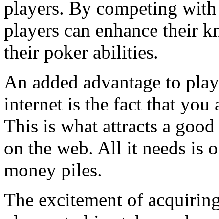
players. By competing with 
players can enhance their k
their poker abilities.
An added advantage to play
internet is the fact that you
This is what attracts a good
on the web. All it needs is 
money piles.
The excitement of acquiring