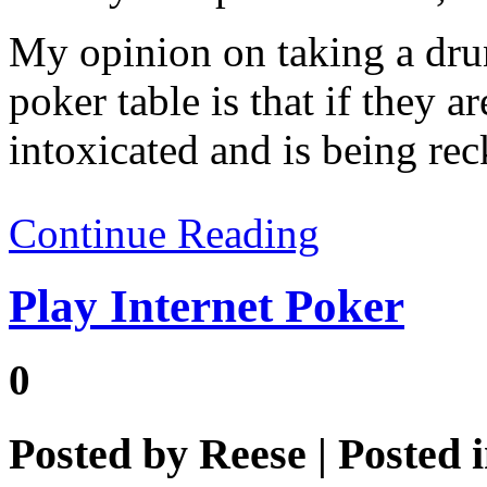
My opinion on taking a dru
poker table is that if they 
intoxicated and is being reck
Continue Reading
Play Internet Poker
0
Posted by
Reese
| Posted 