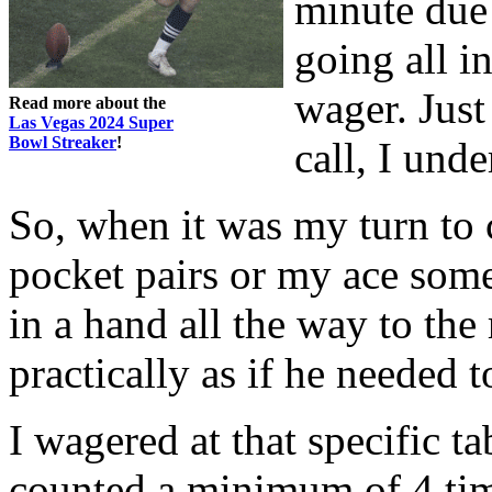
minute due 
going all i
wager. Just
Read more about the
Las Vegas 2024 Super
Bowl Streaker
!
call, I und
So, when it was my turn to 
pocket pairs or my ace som
in a hand all the way to the 
practically as if he needed t
I wagered at that specific ta
counted a minimum of 4 tim