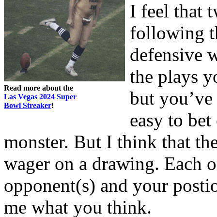
I feel that
following t
defensive w
the plays y
Read more about the
but you’ve 
Las Vegas 2024 Super
Bowl Streaker
!
easy to bet
monster. But I think that th
wager on a drawing. Each o
opponent(s) and your postion
me what you think.