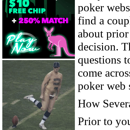
poker websi
find a coup
about prior
decision. T
questions t
come across
poker web s
How Severa
Prior to yo