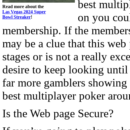
best multip
Read more about the
Las Vegas 2024 Super
on you coul
Bowl Streaker
!
membership. If the membersh
may be a clue that this web 
stages or is not a really exc
desire to keep looking until
far more gamblers showing t
best multiplayer poker arou
Is the Web page Secure?