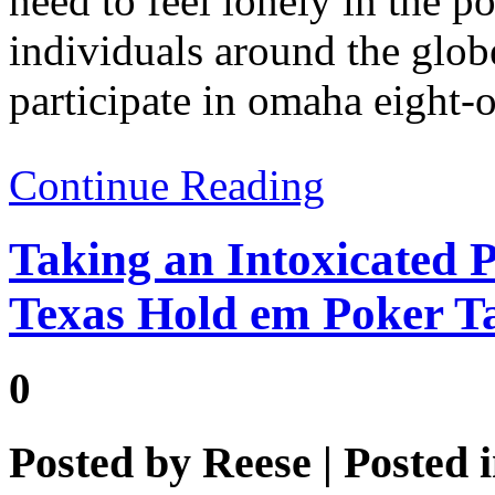
need to feel lonely in the 
individuals around the glob
participate in omaha eight-o
Continue Reading
Taking an Intoxicated 
Texas Hold em Poker T
0
Posted by
Reese
| Posted 