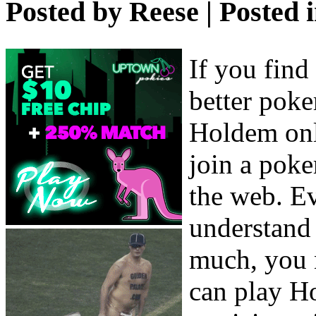
Posted by
Reese
| Posted 
If you find
better poker
Holdem onl
join a poke
the web. Ev
understand 
much, you 
can play H