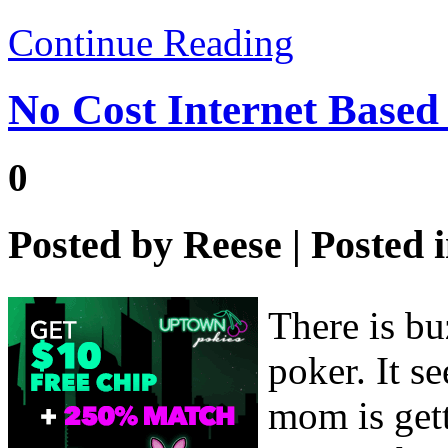
Continue Reading
No Cost Internet Based
0
Posted by
Reese
| Posted 
There is bu
poker. It s
mom is gett