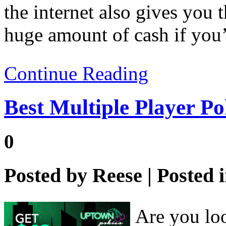
the internet also gives you
huge amount of cash if you’
Continue Reading
Best Multiple Player P
0
Posted by
Reese
| Posted 
Are you loo