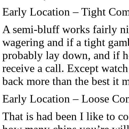
Early Location – Tight Com
A semi-bluff works fairly ni
wagering and if a tight gamb
probably lay down, and if h
receive a call. Except watch
back more than the best it 
Early Location – Loose Com
That is had been I like to c