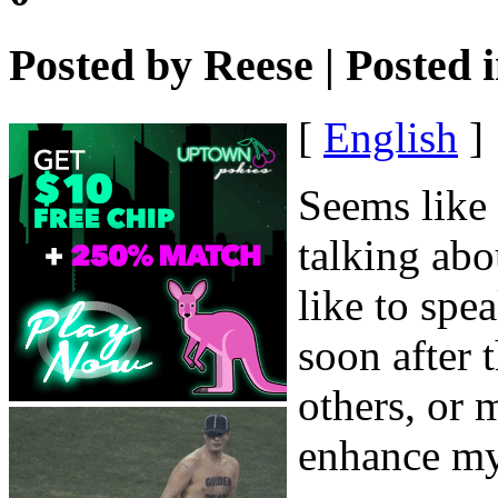
Posted by
Reese
| Posted 
[
English
]
Seems like 
talking abo
like to spe
soon after 
others, or 
enhance my