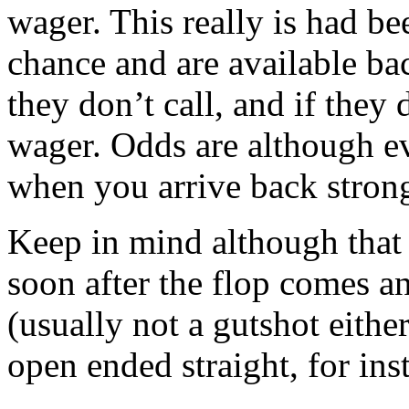
wager. This really is had be
chance and are available ba
they don’t call, and if they 
wager. Odds are although e
when you arrive back stron
Keep in mind although that
soon after the flop comes a
(usually not a gutshot either
open ended straight, for ins