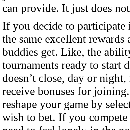
can provide. It just does not
If you decide to participate
the same excellent rewards 
buddies get. Like, the abilit
tournaments ready to start d
doesn’t close, day or night,
receive bonuses for joining
reshape your game by select
wish to bet. If you compete