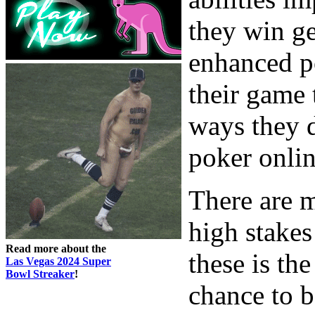
they win ge
enhanced p
their game 
ways they d
poker onlin
There are 
high stakes
Read more about the
these is the
Las Vegas 2024 Super
Bowl Streaker
!
chance to b