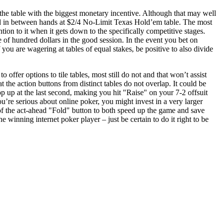
o the table with the biggest monetary incentive. Although that may well
ied in between hands at $2/4 No-Limit Texas Hold’em table. The most
tion to it when it gets down to the specifically competitive stages.
 of hundred dollars in the good session. In the event you bet on
 you are wagering at tables of equal stakes, be positive to also divide
 offer options to tile tables, most still do not and that won’t assist
 the action buttons from distinct tables do not overlap. It could be
pop up at the last second, making you hit "Raise" on your 7-2 offsuit
u’re serious about online poker, you might invest in a very larger
 of the act-ahead "Fold" button to both speed up the game and save
e winning internet poker player – just be certain to do it right to be