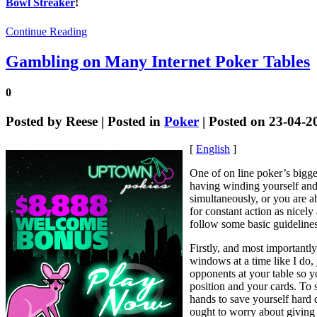
Bowl Streaker
!
Continue Reading
Gambling on Many Internet Poker Tables
0
Posted by
Reese
| Posted in
Poker
| Posted on 23-04-2
[
English
]
One of on line poker’s bigge
having winding yourself and 
simultaneously, or you are a
for constant action as nicely
follow some basic guidelines
Firstly, and most importantl
windows at a time like I do, 
opponents at your table so 
position and your cards. To 
hands to save yourself hard 
ought to worry about giving 