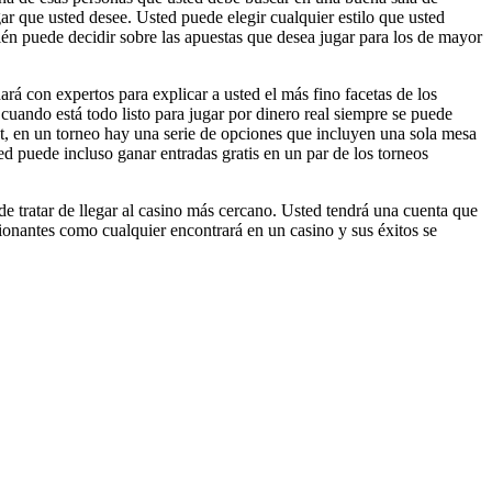
r que usted desee. Usted puede elegir cualquier estilo que usted
n puede decidir sobre las apuestas que desea jugar para los de mayor
ará con expertos para explicar a usted el más fino facetas de los
 cuando está todo listo para jugar por dinero real siempre se puede
net, en un torneo hay una serie de opciones que incluyen una sola mesa
d puede incluso ganar entradas gratis en un par de los torneos
de tratar de llegar al casino más cercano. Usted tendrá una cuenta que
ionantes como cualquier encontrará en un casino y sus éxitos se