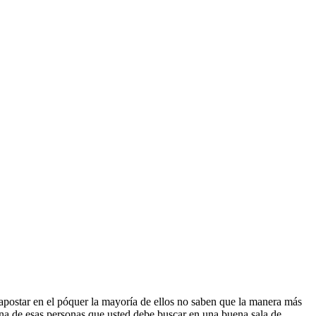
postar en el póquer la mayoría de ellos no saben que la manera más
 una de esas personas que usted debe buscar en una buena sala de