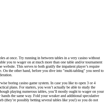
bles at once. Try running in between tables in a very casino without
 enable you to wager on at much more than one table and/or tournament
 website. This serves to both gratify the impatient player’s require
ate. On the other hand, before you dive into "multi-tabling" you need to
deration.
erwise boring casino game system. In case you like to open 3 or 4
tical plans. For starters, you won’t actually be able to study the
Though playing numerous tables, you’ll mostly ought to wager on your
lar hands the same way. Fold your weaker and additional speculative
 (they’re possibly betting several tables like you!) so you do not