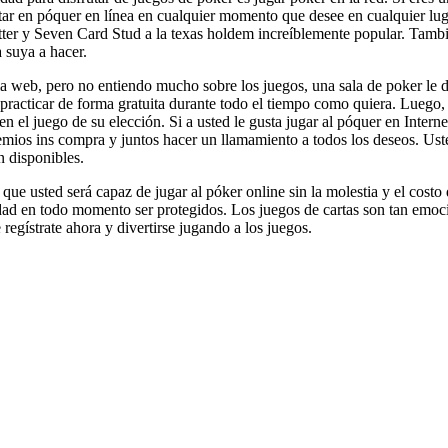
ar en póquer en línea en cualquier momento que desee en cualquier luga
ter y Seven Card Stud a la texas holdem increíblemente popular. Tambié
 suya a hacer.
 la web, pero no entiendo mucho sobre los juegos, una sala de poker le d
e practicar de forma gratuita durante todo el tiempo como quiera. Luego,
 en el juego de su elección. Si a usted le gusta jugar al póquer en Inter
mios ins compra y juntos hacer un llamamiento a todos los deseos. Uste
n disponibles.
que usted será capaz de jugar al póker online sin la molestia y el costo 
dad en todo momento ser protegidos. Los juegos de cartas son tan emoc
regístrate ahora y divertirse jugando a los juegos.