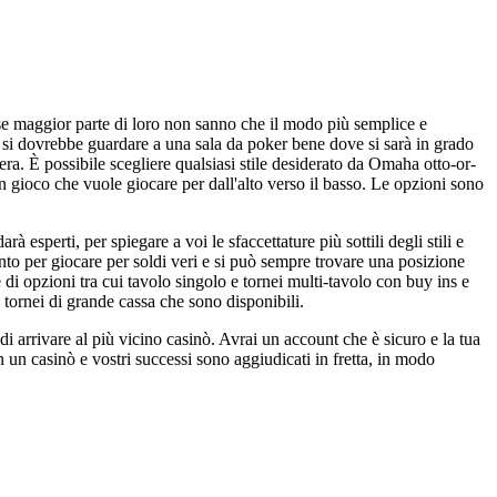
se maggior parte di loro non sanno che il modo più semplice e
e si dovrebbe guardare a una sala da poker bene dove si sarà in grado
ra. È possibile scegliere qualsiasi stile desiderato da Omaha otto-or-
 gioco che vuole giocare per dall'alto verso il basso. Le opzioni sono
esperti, per spiegare a voi le sfaccettature più sottili degli stili e
onto per giocare per soldi veri e si può sempre trovare una posizione
e di opzioni tra cui tavolo singolo e tornei multi-tavolo con buy ins e
i tornei di grande cassa che sono disponibili.
di arrivare al più vicino casinò. Avrai un account che è sicuro e la tua
n un casinò e vostri successi sono aggiudicati in fretta, in modo