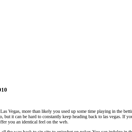
010
o Las Vegas, more than likely you used up some time playing in the bett
no, but it can be hard to constantly keep heading back to las vegas. If y
offer you an identical feel on the web.
all the way back to sin city to enjoybet on poker. You can indulge in 