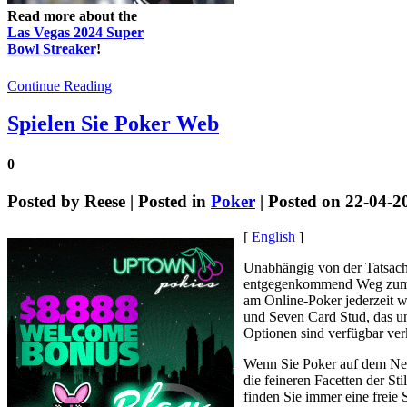
Read more about the
Las Vegas 2024 Super
Bowl Streaker
!
Continue Reading
Spielen Sie Poker Web
0
Posted by
Reese
| Posted in
Poker
| Posted on 22-04-2
[
English
]
Unabhängig von der Tatsache
entgegenkommend Weg zum Po
am Online-Poker jederzeit we
und Seven Card Stud, das un
Optionen sind verfügbar ve
Wenn Sie Poker auf dem Netz
die feineren Facetten der St
finden Sie immer eine freie 