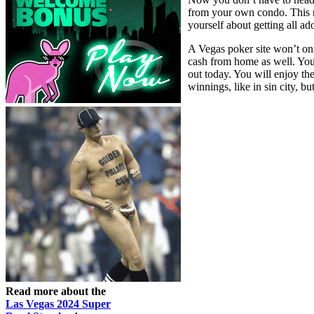
from your own condo. This m
yourself about getting all a
A Vegas poker site won’t onl
cash from home as well. You’
out today. You will enjoy th
winnings, like in sin city, b
Read more about the
Las Vegas 2024 Super