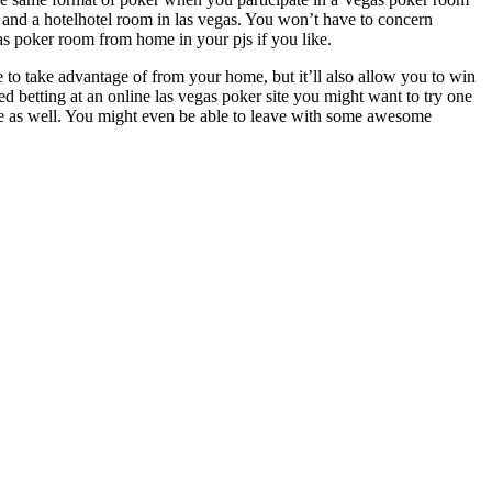
and a hotelhotel room in las vegas. You won’t have to concern
gas poker room from home in your pjs if you like.
 to take advantage of from your home, but it’ll also allow you to win
d betting at an online las vegas poker site you might want to try one
ine as well. You might even be able to leave with some awesome