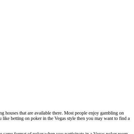
ing houses that are available there. Most people enjoy gambling on
ou like betting on poker in the Vegas style then you may want to find a
the same format of poker when you participate in a Vegas poker room