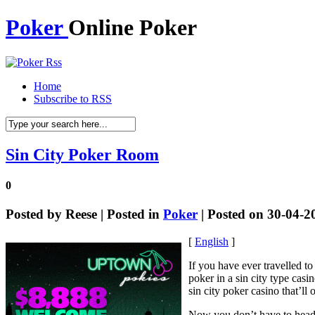
Poker
Online Poker
Home
Subscribe to RSS
Sin City Poker Room
0
Posted by
Reese
| Posted in
Poker
| Posted on 30-04-2
[
English
]
If you have ever travelled t
poker in a sin city type casi
sin city poker casino that’ll 
Now you don’t have to head 