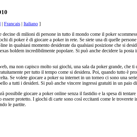
010
l
|
Français
|
Italiano
]
he decine di milioni di persone in tutto il mondo come il poker scommes
chi di poker è di giocare a poker in rete. Se siete una di quelle person
ine in qualsiasi momento desiderate da qualsiasi posizione che si deside
texas holdem incredibilmente popolare. Si può anche decidere la posta in
eb, ma non capisco molto sui giochi, una sala da poker grande, che ti darà 
gratuitamente per tutto il tempo come si desidera. Poi, quando tutto è pr
scelta. Se volete giocare a poker su internet in un torneo ci sono una seri
llo a tutti i desideri. Si può anche vincere ingressi gratuiti in un paio d
à possibile giocare a poker online senza il fastidio e la spesa di tentare 
essere protetto. I giochi di carte sono così eccitanti come le troverete i
ando le partite.