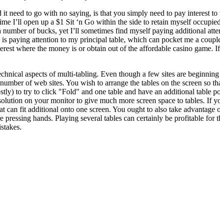
 it need to go with no saying, is that you simply need to pay interest t
ime I’ll open up a $1 Sit ‘n Go within the side to retain myself occup
a number of bucks, yet I’ll sometimes find myself paying additional atten
 is paying attention to my principal table, which can pocket me a couple
nterest where the money is or obtain out of the affordable casino game. If
echnical aspects of multi-tabling. Even though a few sites are beginning to
umber of web sites. You wish to arrange the tables on the screen so that
stly) to try to click "Fold" and one table and have an additional table 
esolution on your monitor to give much more screen space to tables. If yo
at can fit additional onto one screen. You ought to also take advantage
 pressing hands. Playing several tables can certainly be profitable for th
stakes.