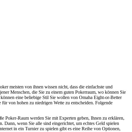
er meisten von ihnen wissen nicht, dass die einfachste und
jener Menschen, die Sie zu einem guten Pokerraum, wo können Sie
e können eine beliebige Stil Sie wollen von Omaha Eight-or-Better
 für von hohen zu niedrigen Wette zu entscheiden. Folgende
große Poker-Raum werden Sie mit Experten geben, Ihnen zu erklären,
en. Dann, wenn Sie alle sind eingerichtet, um echtes Geld spielen
ternet in ein Turnier zu spielen gibt es eine Reihe von Optionen,