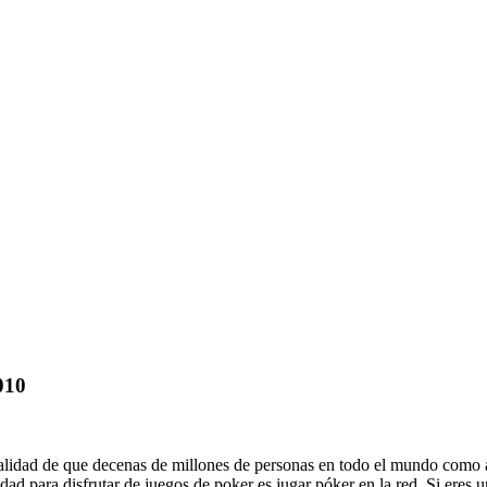
010
alidad de que decenas de millones de personas en todo el mundo como a
idad para disfrutar de juegos de poker es jugar póker en la red. Si eres