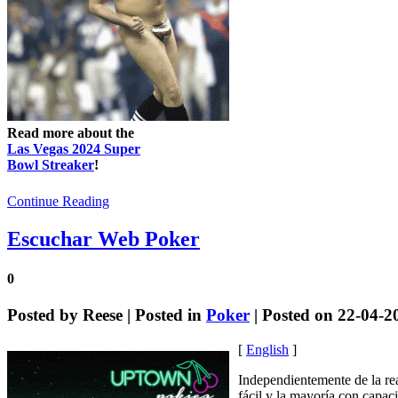
Read more about the
Las Vegas 2024 Super
Bowl Streaker
!
Continue Reading
Escuchar Web Poker
0
Posted by
Reese
| Posted in
Poker
| Posted on 22-04-2
[
English
]
Independientemente de la re
fácil y la mayoría con capac