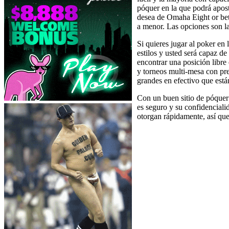
póquer en la que podrá apost
desea de Omaha Eight or bet
a menor. Las opciones son la
Si quieres jugar al poker en
estilos y usted será capaz d
encontrar una posición libre
y torneos multi-mesa con pre
grandes en efectivo que está
Con un buen sitio de póquer 
es seguro y su confidenciali
otorgan rápidamente, así que 