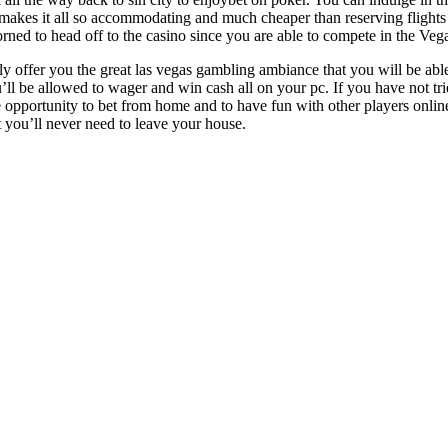
akes it all so accommodating and much cheaper than reserving flights 
dorned to head off to the casino since you are able to compete in the Ve
y offer you the great las vegas gambling ambiance that you will be able
ll be allowed to wager and win cash all on your pc. If you have not trie
e opportunity to bet from home and to have fun with other players onl
ut you’ll never need to leave your house.