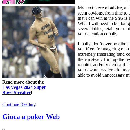
My next piece of advice, and
seem obvious, from time to t
that I can win at the SnG is 
What I will need to be doing
several tables, retain your i
your attention equally.
Finally, don’t overlook the t
you if you’re wagering on a n
extremely frustrating (and co
there instead. Turn up the r
monitor and/or video card th
your awareness for a lot more
able to avoid unnecessary mi
Read more about the
Las Vegas 2024 Super
Bowl Streaker
!
Continue Reading
Gioca a poker Web
0