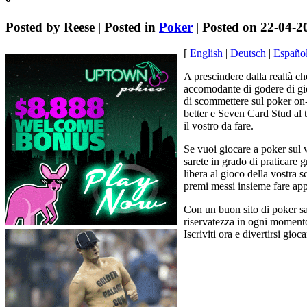
Posted by
Reese
| Posted in
Poker
| Posted on 22-04-2
[
English
|
Deutsch
|
Españo
A prescindere dalla realtà c
accomodante di godere di gio
di scommettere sul poker on-l
better e Seven Card Stud al 
il vostro da fare.
Se vuoi giocare a poker sul w
sarete in grado di praticare 
libera al gioco della vostra 
premi messi insieme fare appe
Con un buon sito di poker sar
riservatezza in ogni momento 
Iscriviti ora e divertirsi gioc