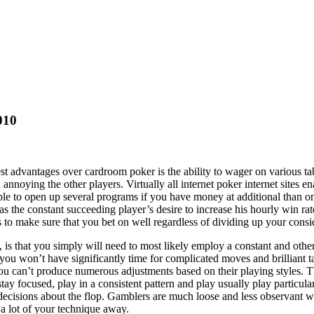
010
st advantages over cardroom poker is the ability to wager on various ta
annoying the other players. Virtually all internet poker internet sites
ble to open up several programs if you have money at additional than one
 as the constant succeeding player’s desire to increase his hourly win r
 to make sure that you bet on well regardless of dividing up your consi
y, is that you simply will need to most likely employ a constant and oth
you won’t have significantly time for complicated moves and brilliant tac
you can’t produce numerous adjustments based on their playing styles. 
stay focused, play in a consistent pattern and play usually play particu
decisions about the flop. Gamblers are much loose and less observant web
a lot of your technique away.