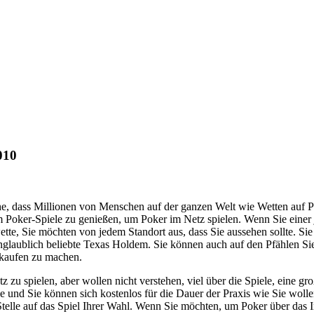
010
, dass Millionen von Menschen auf der ganzen Welt wie Wetten auf Pok
ker-Spiele zu genießen, um Poker im Netz spielen. Wenn Sie einer 
tte, Sie möchten von jedem Standort aus, dass Sie aussehen sollte. Si
glaublich beliebte Texas Holdem. Sie können auch auf den Pfählen Sie
rkaufen zu machen.
 zu spielen, aber wollen nicht verstehen, viel über die Spiele, eine 
ile und Sie können sich kostenlos für die Dauer der Praxis wie Sie woll
Stelle auf das Spiel Ihrer Wahl. Wenn Sie möchten, um Poker über das In