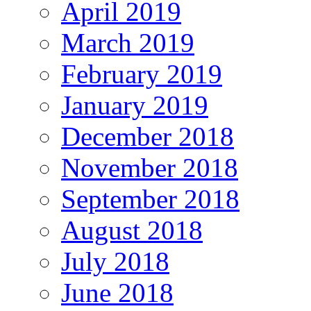
April 2019
March 2019
February 2019
January 2019
December 2018
November 2018
September 2018
August 2018
July 2018
June 2018