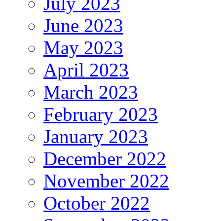
July 2023
June 2023
May 2023
April 2023
March 2023
February 2023
January 2023
December 2022
November 2022
October 2022