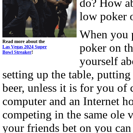
do? How ab
low poker o
When you p
Read more about the
poker on th
Las Vegas 2024 Super
Bowl Streaker
!
yourself ab
setting up the table, puttin
beer, unless it is for you of
computer and an Internet ho
competing in the same ole v
your friends bet on you can 