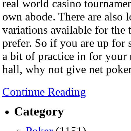
real world casino tournamen
own abode. There are also lo
variations available for th
prefer. So if you are up fo
a bit of practice in for you
hall, why not give net poke
Continue Reading
Category
Poker
(1151)