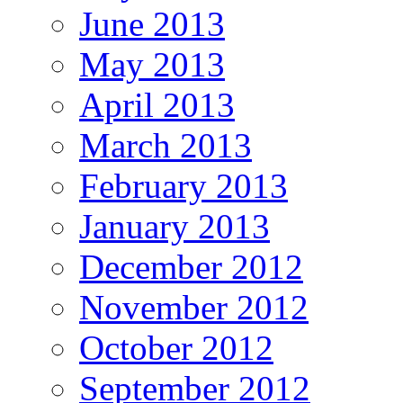
June 2013
May 2013
April 2013
March 2013
February 2013
January 2013
December 2012
November 2012
October 2012
September 2012