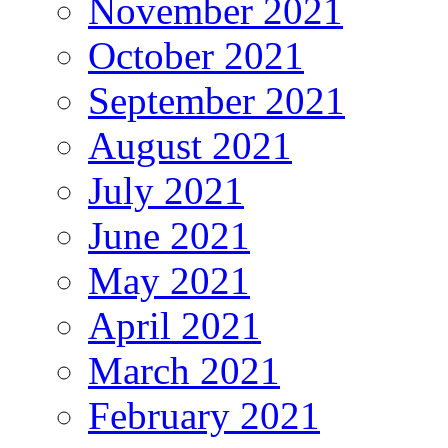
November 2021
October 2021
September 2021
August 2021
July 2021
June 2021
May 2021
April 2021
March 2021
February 2021