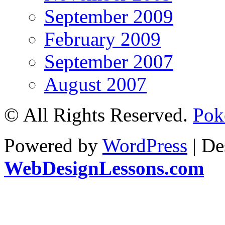
September 2009
February 2009
September 2007
August 2007
© All Rights Reserved.
Pok
Powered by
WordPress
| De
WebDesignLessons.com