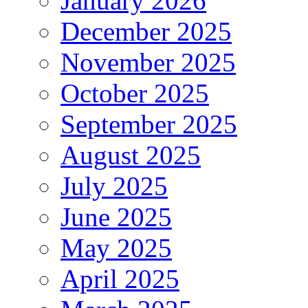
January 2026
December 2025
November 2025
October 2025
September 2025
August 2025
July 2025
June 2025
May 2025
April 2025