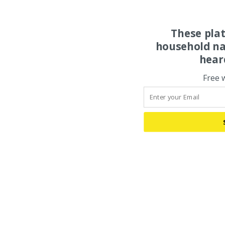
These pla
household na
hear
Free 