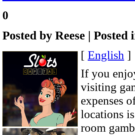
0
Posted by
Reese
| Posted 
[
English
]
If you enjo
visiting ga
expenses of
locations i
room gambli