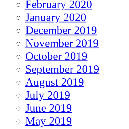
February 2020
January 2020
December 2019
November 2019
October 2019
September 2019
August 2019
July 2019
June 2019
May 2019