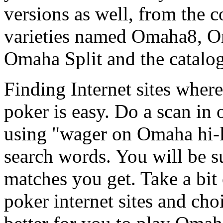
versions as well, from the 
varieties named Omaha8, 
Omaha Split and the catalo
Finding Internet sites whe
poker is easy. Do a scan in
using "wager on Omaha hi-l
search words. You will be s
matches you get. Take a bit
poker internet sites and cho