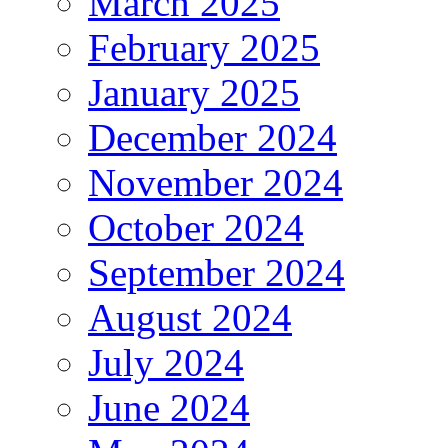
March 2025
February 2025
January 2025
December 2024
November 2024
October 2024
September 2024
August 2024
July 2024
June 2024