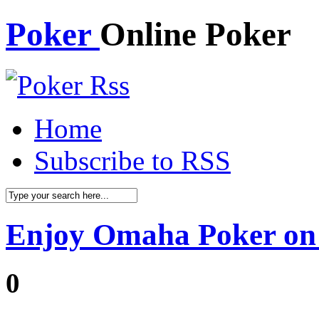
Poker
Online Poker
Home
Subscribe to RSS
Enjoy Omaha Poker on 
0