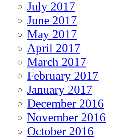
July 2017
June 2017
May 2017
April 2017
March 2017
February 2017
January 2017
December 2016
November 2016
October 2016