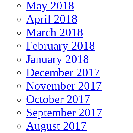
May 2018
April 2018
March 2018
February 2018
January 2018
December 2017
November 2017
October 2017
September 2017
August 2017