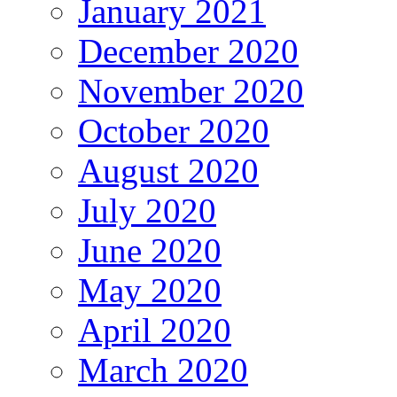
January 2021
December 2020
November 2020
October 2020
August 2020
July 2020
June 2020
May 2020
April 2020
March 2020