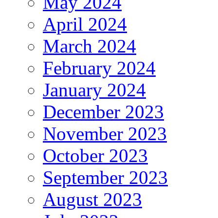
May 2024
April 2024
March 2024
February 2024
January 2024
December 2023
November 2023
October 2023
September 2023
August 2023