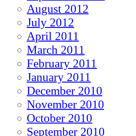
August 2012
July 2012
April 2011
March 2011
February 2011
January 2011
December 2010
November 2010
October 2010
September 2010