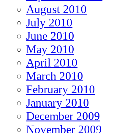
August 2010
July 2010
June 2010
May 2010
April 2010
March 2010
February 2010
January 2010
December 2009
November 2009