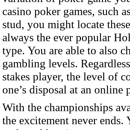
casino poker games, such a
stud, you might locate these
always the ever popular Hol
type. You are able to also c
gambling levels. Regardless
stakes player, the level of 
one’s disposal at an online p
With the championships ava
the excitement never ends. 