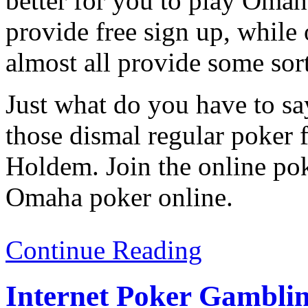
better for you to play Omah
provide free sign up, while 
almost all provide some sor
Just what do you have to s
those dismal regular poker 
Holdem. Join the online po
Omaha poker online.
Continue Reading
Internet Poker Gambli