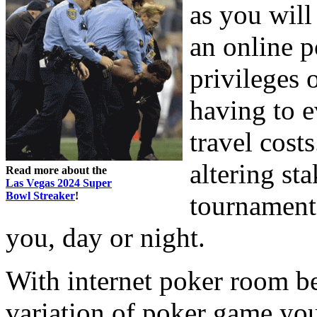
as you will
an online p
privileges
having to e
travel cost
altering sta
Read more about the
Las Vegas 2024 Super
Bowl Streaker
!
tournaments,
you, day or night.
With internet poker room be
variation of poker game you