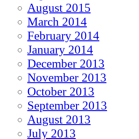
August 2015
March 2014
February 2014
January 2014
December 2013
November 2013
October 2013
September 2013
August 2013
July 2013