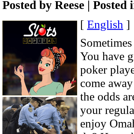
Posted by
Reese
| Posted 
[
English
]
Sometimes 
You have g
poker playe
come away 
the odds ar
your regula
enjoy Omah