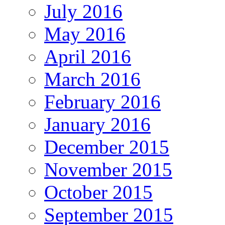
July 2016
May 2016
April 2016
March 2016
February 2016
January 2016
December 2015
November 2015
October 2015
September 2015