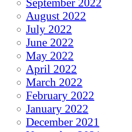
September 2022
August 2022
July 2022
June 2022
May 2022
April 2022
March 2022
February 2022
January 2022
December 2021