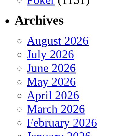
Archives
August 2026
July 2026
June 2026
May 2026
April 2026
March 2026
February 2026