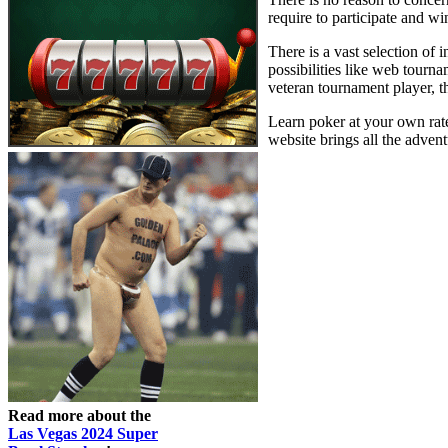
require to participate and wi
There is a vast selection of
possibilities like web tourna
veteran tournament player, th
Learn poker at your own rate
website brings all the advent
Read more about the
Las Vegas 2024 Super