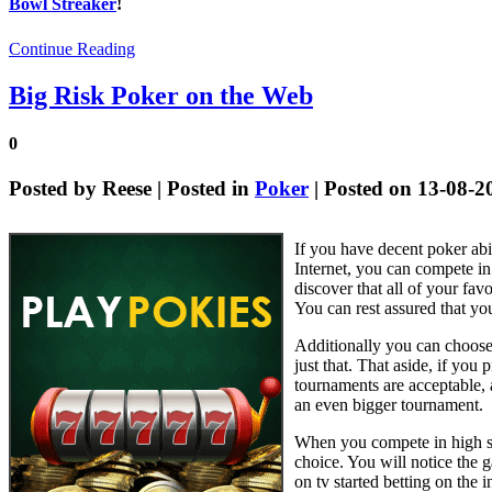
Bowl Streaker
!
Continue Reading
Big Risk Poker on the Web
0
Posted by
Reese
| Posted in
Poker
| Posted on 13-08-2
If you have decent poker abi
Internet, you can compete in
discover that all of your fav
You can rest assured that yo
Additionally you can choose 
just that. That aside, if you
tournaments are acceptable, 
an even bigger tournament.
When you compete in high sta
choice. You will notice the g
on tv started betting on the 