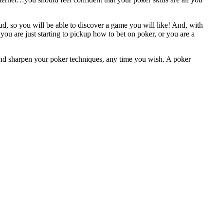
ud, so you will be able to discover a game you will like! And, with
you are just starting to pickup how to bet on poker, or you are a
 and sharpen your poker techniques, any time you wish. A poker