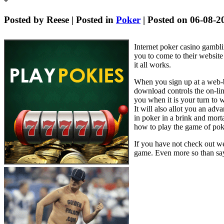
Posted by
Reese
| Posted in
Poker
| Posted on 06-08-2
Internet poker casino gambli
you to come to their websit
it all works.
When you sign up at a web-ba
download controls the on-li
you when it is your turn to w
It will also allot you an adv
in poker in a brink and mort
how to play the game of poke
If you have not check out we
game. Even more so than say 