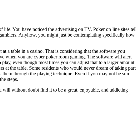
life. You have noticed the advertising on TV. Poker on-line sites tell
 gamblers. Anyhow, you might just be contemplating specifically how
t a table in a casino. That is considering that the software you
ove when you are cyber poker room gaming. The software will alert
to play, even though most times you can adjust that to a larger amount.
thers at the table. Some residents who would never dream of taking part
es them through the playing technique. Even if you may not be sure
the steps.
will without doubt find it to be a great, enjoyable, and addicting