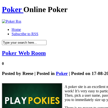
Poker
Online Poker
Home
Subscribe to RSS
Poker Web Room
0
Posted by
Reese
| Posted in
Poker
| Posted on 17-08-2
A poker site is an excellent
week! It’s very easy to parti
Then, pick a user name, pass
you to immediately size up yo
There is no reason to concer