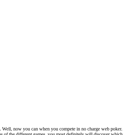
ents. Well, now you can when you compete in no charge web poker.
s of the different games. you most definitely will discover which