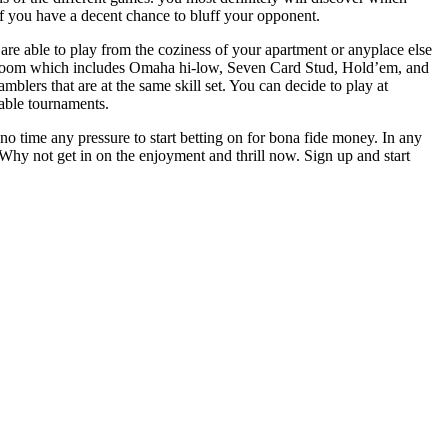
f you have a decent chance to bluff your opponent.
 are able to play from the coziness of your apartment or anyplace else
 room which includes Omaha hi-low, Seven Card Stud, Hold’em, and
mblers that are at the same skill set. You can decide to play at
table tournaments.
t no time any pressure to start betting on for bona fide money. In any
. Why not get in on the enjoyment and thrill now. Sign up and start