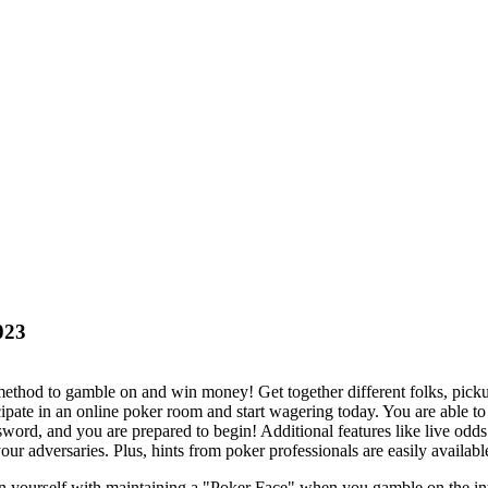
023
 method to gamble on and win money! Get together different folks, picku
cipate in an online poker room and start wagering today. You are able to 
word, and you are prepared to begin! Additional features like live odds
ur adversaries. Plus, hints from poker professionals are easily availabl
n yourself with maintaining a "Poker Face" when you gamble on the inte