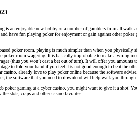
023
ng is an enjoyable new hobby of a number of gamblers from all walks of 
e and have fun playing poker for enjoyment or gain against other poker
sed poker room, playing is much simpler than when you physically sit a
ne poker room wagering. It is basically improbable to make a wrong m
ager (thus you won’t cast a bet out of turn). It will offer you amounts 
antage to fold your hand if you feel it is not good enough to beat the o
ar casino, already love to play poker online because the software advis
r, the software that you need to download will help walk you through 
b poker gaming at a cyber casino, you might want to give it a shot! You 
the slots, craps and other casino favorites.