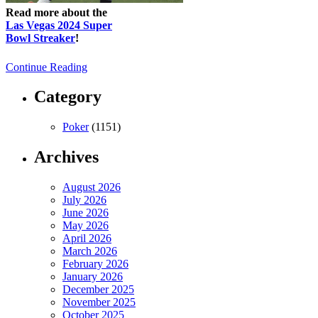
Read more about the
Las Vegas 2024 Super
Bowl Streaker
!
Continue Reading
Category
Poker
(1151)
Archives
August 2026
July 2026
June 2026
May 2026
April 2026
March 2026
February 2026
January 2026
December 2025
November 2025
October 2025