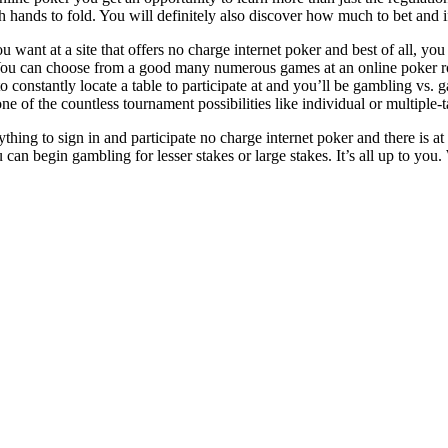
hands to fold. You will definitely also discover how much to bet and i
want at a site that offers no charge internet poker and best of all, you
 You can choose from a good many numerous games at an online poker
 constantly locate a table to participate at and you’ll be gambling vs. ga
one of the countless tournament possibilities like individual or multiple-
ything to sign in and participate no charge internet poker and there is a
 can begin gambling for lesser stakes or large stakes. It’s all up to you