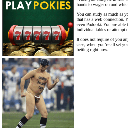
hands to wager on and which 
You can study as much as you 
that has a web connection.
even Padooki. You are able to
individual tables or attempt 
It does not require of you an
case, when you’re all set you
betting right now.