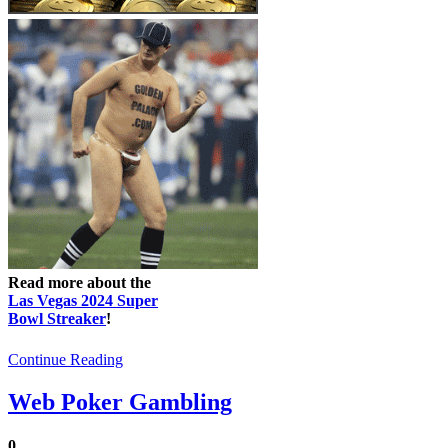
Read more about the
Las Vegas 2024 Super
Bowl Streaker
!
Continue Reading
Web Poker Gambling
0