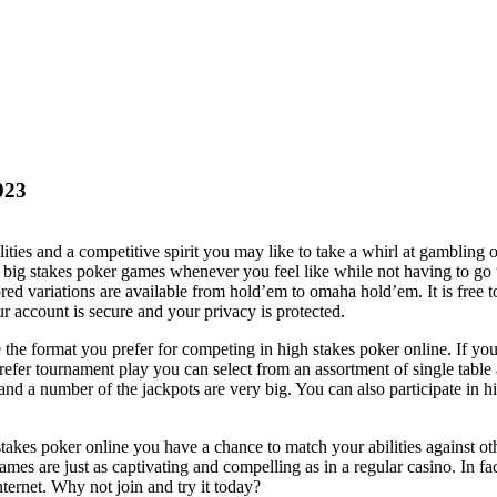
023
lities and a competitive spirit you may like to take a whirl at gambling
 big stakes poker games whenever you feel like while not having to go t
ored variations are available from hold’em to omaha hold’em. It is free to
ur account is secure and your privacy is protected.
the format you prefer for competing in high stakes poker online. If you 
 prefer tournament play you can select from an assortment of single tabl
and a number of the jackpots are very big. You can also participate in
kes poker online you have a chance to match your abilities against other
ames are just as captivating and compelling as in a regular casino. In f
internet. Why not join and try it today?