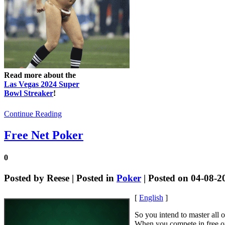
Read more about the
Las Vegas 2024 Super
Bowl Streaker
!
Continue Reading
Free Net Poker
0
Posted by
Reese
| Posted in
Poker
| Posted on 04-08-2
[
English
]
So you intend to master all 
When you compete in free onl