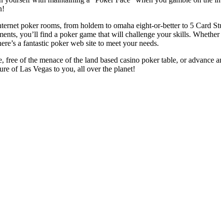
n!
 internet poker rooms, from holdem to omaha eight-or-better to 5 Card St
ments, you’ll find a poker game that will challenge your skills. Whether 
ere’s a fantastic poker web site to meet your needs.
, free of the menace of the land based casino poker table, or advance
ure of Las Vegas to you, all over the planet!