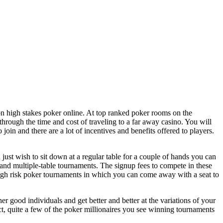
 on high stakes poker online. At top ranked poker rooms on the
hrough the time and cost of traveling to a far away casino. You will
 join and there are a lot of incentives and benefits offered to players.
just wish to sit down at a regular table for a couple of hands you can
e and multiple-table tournaments. The signup fees to compete in these
 high risk poker tournaments in which you can come away with a seat to
 good individuals and get better and better at the variations of your
act, quite a few of the poker millionaires you see winning tournaments