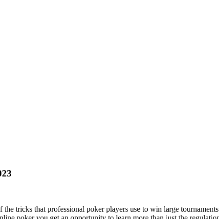
023
of the tricks that professional poker players use to win large tournam
ine poker you get an opportunity to learn more than just the regulation