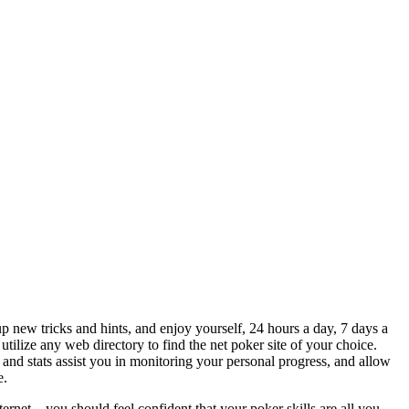
p new tricks and hints, and enjoy yourself, 24 hours a day, 7 days a
utilize any web directory to find the net poker site of your choice.
 and stats assist you in monitoring your personal progress, and allow
e.
rnet…you should feel confident that your poker skills are all you