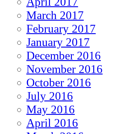
April 2017
March 2017
February 2017
January 2017
December 2016
November 2016
October 2016
July 2016
May 2016
April 2016