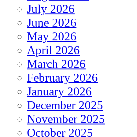
July 2026
June 2026
May 2026
April 2026
March 2026
February 2026
January 2026
December 2025
November 2025
October 2025