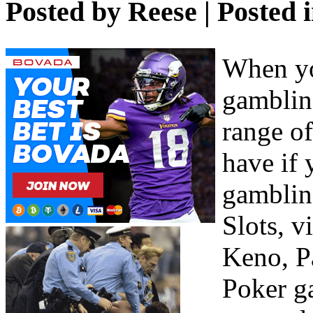
Posted by
Reese
| Posted 
When yo
gambling
range o
have if 
gambling
Slots, v
Keno, Pa
Poker g