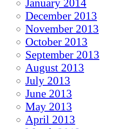
January 2014
December 2013
November 2013
October 2013
September 2013
August 2013
July 2013
June 2013
May 2013
April 2013