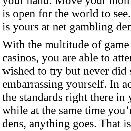
your hand. Move your moni
is open for the world to see
is yours at net gambling den
With the multitude of game o
casinos, you are able to att
wished to try but never did
embarrassing yourself. In ac
the standards right there in
while at the same time you’
dens, anything goes. That is