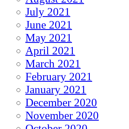
July 2021
June 2021
May 2021
April 2021
March 2021
February 2021
January 2021
December 2020
November 2020
October 2020