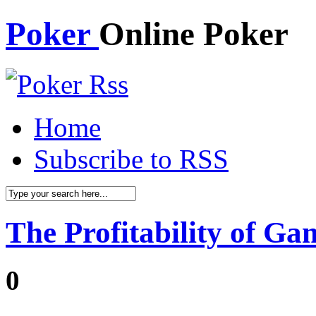
Poker
Online Poker
Home
Subscribe to RSS
The Profitability of G
0