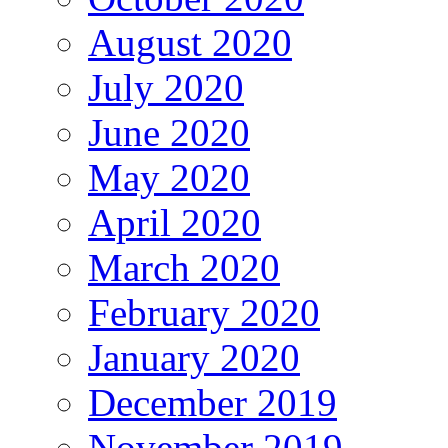
August 2020
July 2020
June 2020
May 2020
April 2020
March 2020
February 2020
January 2020
December 2019
November 2019