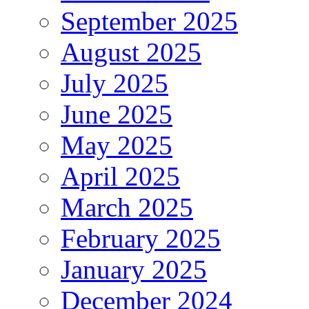
September 2025
August 2025
July 2025
June 2025
May 2025
April 2025
March 2025
February 2025
January 2025
December 2024