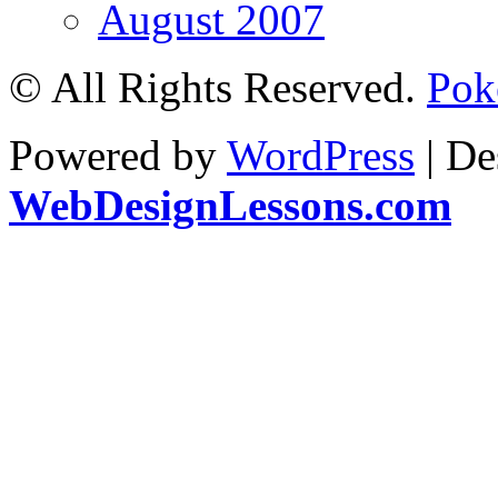
August 2007
© All Rights Reserved.
Pok
Powered by
WordPress
| De
WebDesignLessons.com