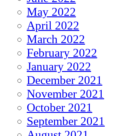
May 2022
April 2022
March 2022
February 2022
January 2022
December 2021
November 2021
October 2021
September 2021
August 2021