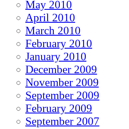
May 2010
April 2010
March 2010
February 2010
January 2010
December 2009
November 2009
September 2009
February 2009
September 2007