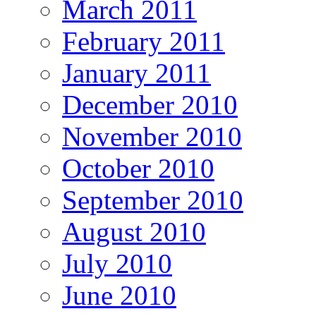
March 2011
February 2011
January 2011
December 2010
November 2010
October 2010
September 2010
August 2010
July 2010
June 2010