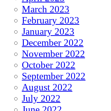
March 2023
February 2023
January 2023
December 2022
November 2022
October 2022
September 2022
August 2022
July 2022
June 2022