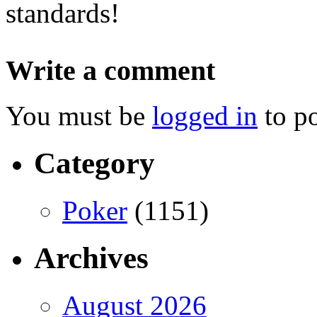
standards!
Write a comment
You must be
logged in
to p
Category
Poker
(1151)
Archives
August 2026