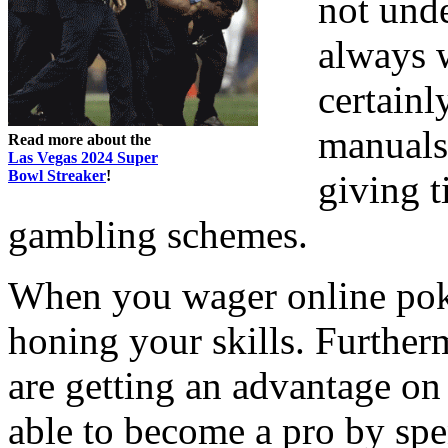
not und
always 
certainl
manuals
Read more about the
Las Vegas 2024 Super
Bowl Streaker
!
giving t
gambling schemes.
When you wager online poker
honing your skills. Further
are getting an advantage on
able to become a pro by sp