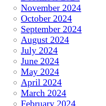
November 2024
October 2024
September 2024
August 2024
July 2024
June 2024
May 2024
April 2024
March 2024
February 2024