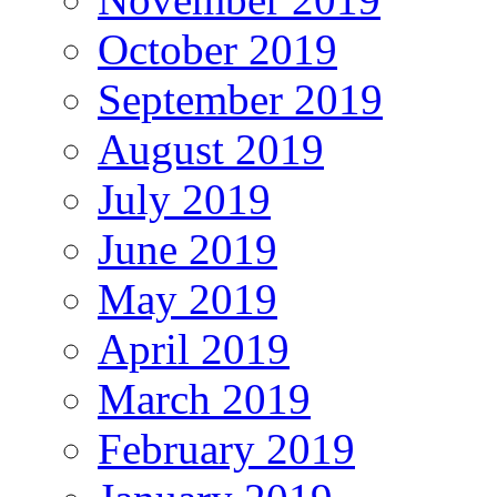
October 2019
September 2019
August 2019
July 2019
June 2019
May 2019
April 2019
March 2019
February 2019