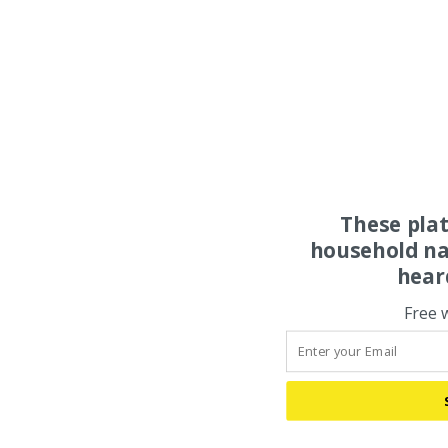
These pla
household na
hear
Free 