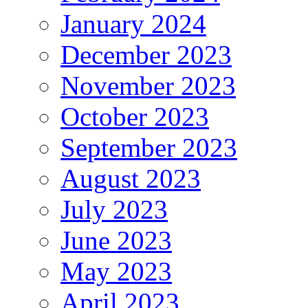
January 2024
December 2023
November 2023
October 2023
September 2023
August 2023
July 2023
June 2023
May 2023
April 2023