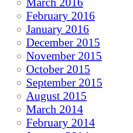
March 2016
February 2016
January 2016
December 2015
November 2015
October 2015
September 2015
August 2015
March 2014
February 2014