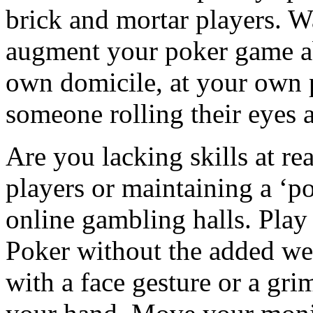
brick and mortar players. W
augment your poker game abi
own domicile, at your own p
someone rolling their eyes a
Are you lacking skills at re
players or maintaining a ‘po
online gambling halls. Play
Poker without the added we
with a face gesture or a gri