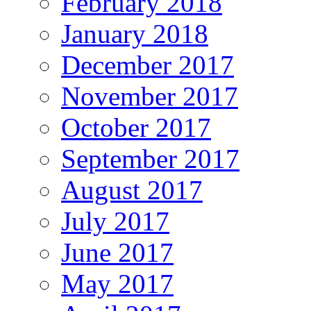
February 2018
January 2018
December 2017
November 2017
October 2017
September 2017
August 2017
July 2017
June 2017
May 2017