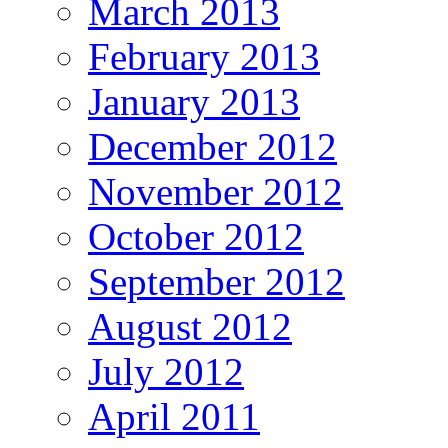
March 2013
February 2013
January 2013
December 2012
November 2012
October 2012
September 2012
August 2012
July 2012
April 2011