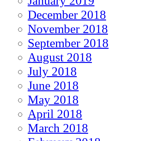
January 2019
December 2018
November 2018
September 2018
August 2018
July 2018
June 2018
May 2018
April 2018
March 2018