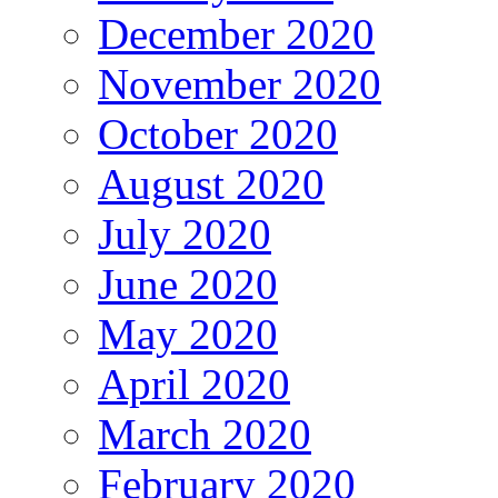
December 2020
November 2020
October 2020
August 2020
July 2020
June 2020
May 2020
April 2020
March 2020
February 2020