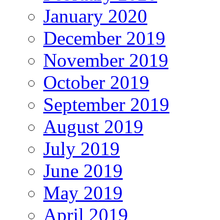
January 2020
December 2019
November 2019
October 2019
September 2019
August 2019
July 2019
June 2019
May 2019
April 2019