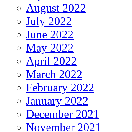
August 2022
July 2022
June 2022
May 2022
April 2022
March 2022
February 2022
January 2022
December 2021
November 2021