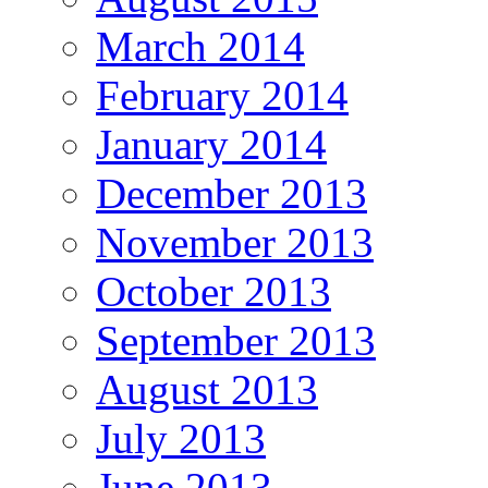
March 2014
February 2014
January 2014
December 2013
November 2013
October 2013
September 2013
August 2013
July 2013
June 2013