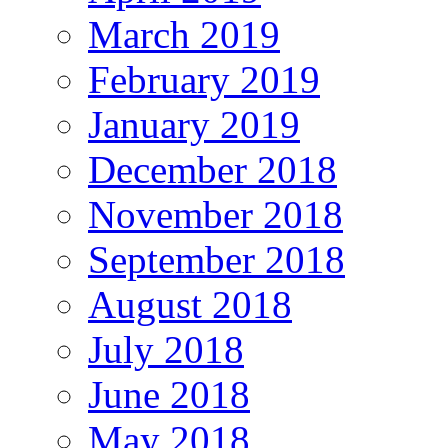
March 2019
February 2019
January 2019
December 2018
November 2018
September 2018
August 2018
July 2018
June 2018
May 2018