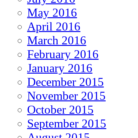
May 2016
April 2016
March 2016
February 2016
January 2016
December 2015
November 2015
October 2015
September 2015
August 2015