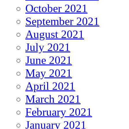
October 2021
September 2021
August 2021
July 2021
June 2021
May 2021
April 2021
March 2021
February 2021
January 2021