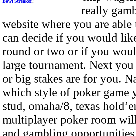
Bowl Streaker
!
really gamb
website where you are able
can decide if you would lik
round or two or if you woul
large tournament. Next you 
or big stakes are for you. N
which style of poker game 
stud, omaha/8, texas hold’
multiplayer poker room will
and gambling opportunitie