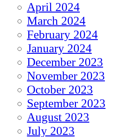
April 2024
March 2024
February 2024
January 2024
December 2023
November 2023
October 2023
September 2023
August 2023
July 2023