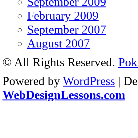
September 2009
February 2009
September 2007
August 2007
© All Rights Reserved.
Pok
Powered by
WordPress
| De
WebDesignLessons.com