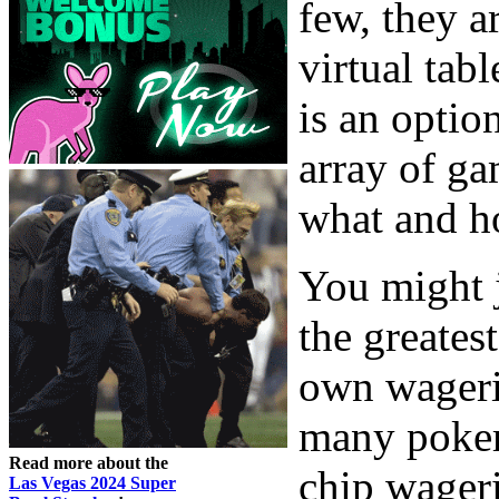
few, they a
virtual tab
is an optio
array of ga
what and h
You might j
the greates
own wageri
many poker 
Read more about the
chip wageri
Las Vegas 2024 Super