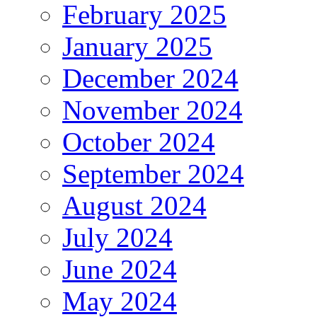
February 2025
January 2025
December 2024
November 2024
October 2024
September 2024
August 2024
July 2024
June 2024
May 2024