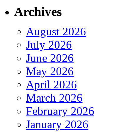
Archives
August 2026
July 2026
June 2026
May 2026
April 2026
March 2026
February 2026
January 2026