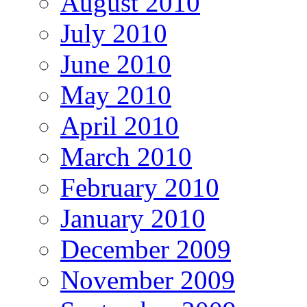
August 2010
July 2010
June 2010
May 2010
April 2010
March 2010
February 2010
January 2010
December 2009
November 2009