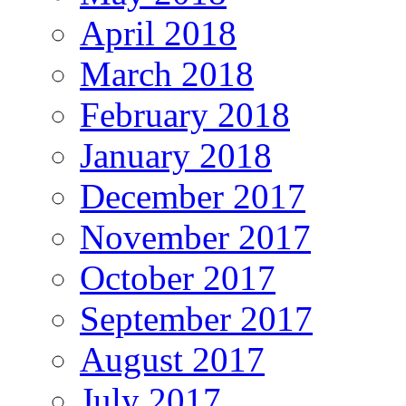
April 2018
March 2018
February 2018
January 2018
December 2017
November 2017
October 2017
September 2017
August 2017
July 2017