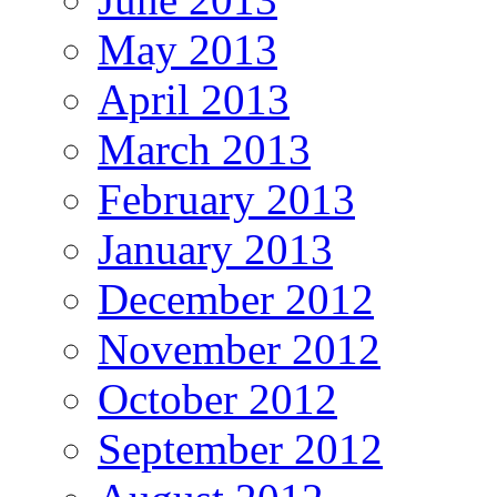
May 2013
April 2013
March 2013
February 2013
January 2013
December 2012
November 2012
October 2012
September 2012