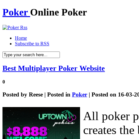
Poker
Online Poker
Home
Subscribe to RSS
Best Multiplayer Poker Website
0
Posted by
Reese
| Posted in
Poker
| Posted on 16-03-2
All poker 
creates the