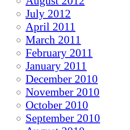
August 2012
July 2012
April 2011
March 2011
February 2011
January 2011
December 2010
November 2010
October 2010
September 2010