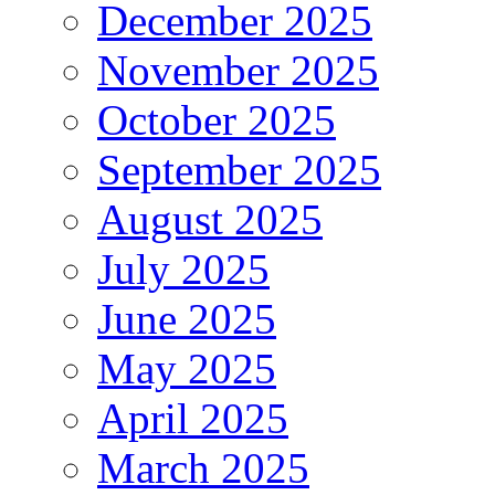
December 2025
November 2025
October 2025
September 2025
August 2025
July 2025
June 2025
May 2025
April 2025
March 2025