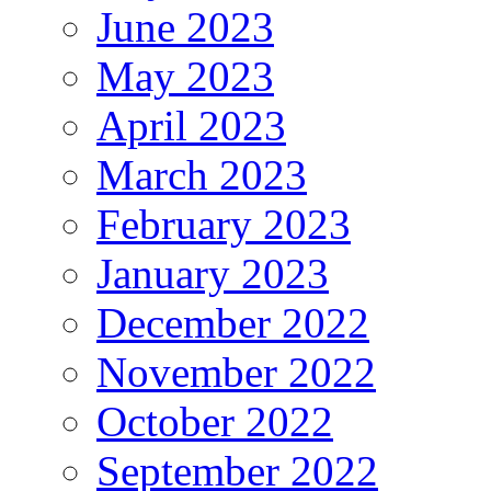
June 2023
May 2023
April 2023
March 2023
February 2023
January 2023
December 2022
November 2022
October 2022
September 2022