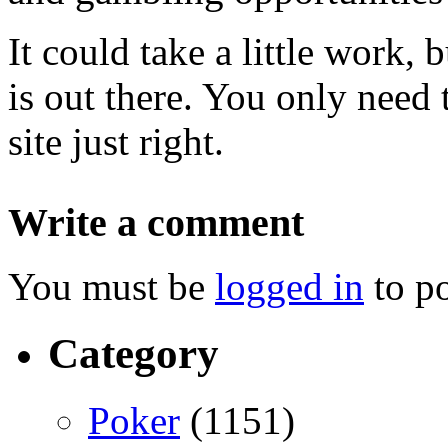
It could take a little work, 
is out there. You only need
site just right.
Write a comment
You must be
logged in
to p
Category
Poker
(1151)