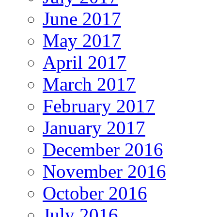
June 2017
May 2017
April 2017
March 2017
February 2017
January 2017
December 2016
November 2016
October 2016
July 2016