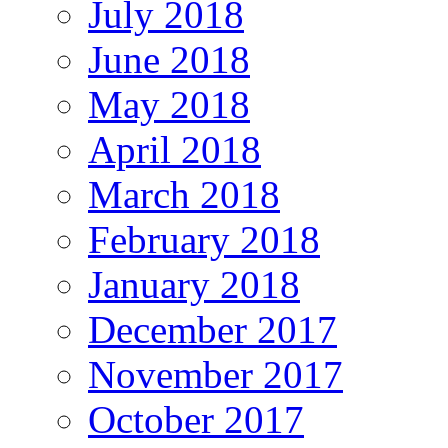
July 2018
June 2018
May 2018
April 2018
March 2018
February 2018
January 2018
December 2017
November 2017
October 2017