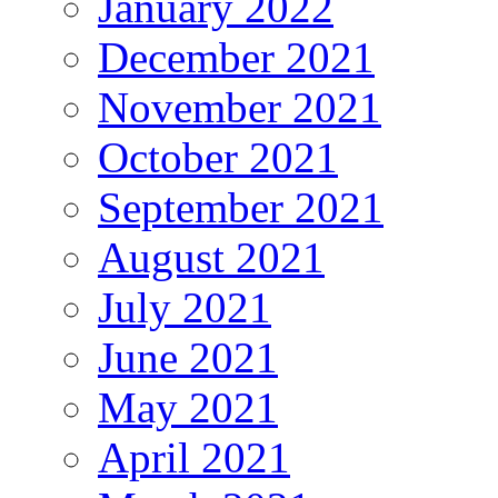
January 2022
December 2021
November 2021
October 2021
September 2021
August 2021
July 2021
June 2021
May 2021
April 2021