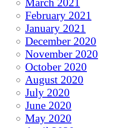
March 2021
February 2021
January 2021
December 2020
November 2020
October 2020
August 2020
July 2020
June 2020
May 2020