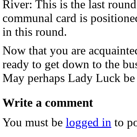
River: This is the last roun
communal card is positioned
in this round.
Now that you are acquainte
ready to get down to the bus
May perhaps Lady Luck be 
Write a comment
You must be
logged in
to p