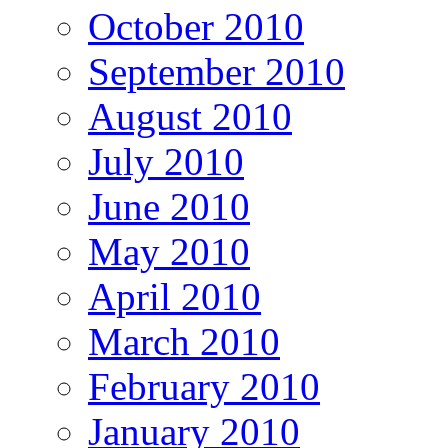
October 2010
September 2010
August 2010
July 2010
June 2010
May 2010
April 2010
March 2010
February 2010
January 2010