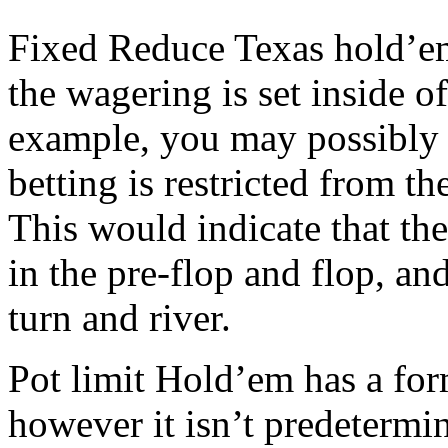
Fixed Reduce Texas hold’em
the wagering is set inside o
example, you may possibly
betting is restricted from the
This would indicate that the
in the pre-flop and flop, and
turn and river.
Pot limit Hold’em has a for
however it isn’t predetermin