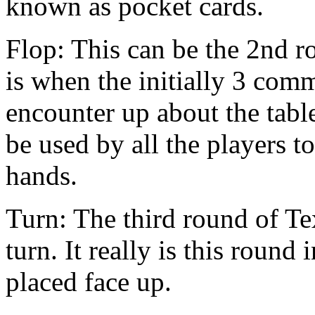
known as pocket cards.
Flop: This can be the 2nd 
is when the initially 3 com
encounter up about the tab
be used by all the players to
hands.
Turn: The third round of Tex
turn. It really is this roun
placed face up.