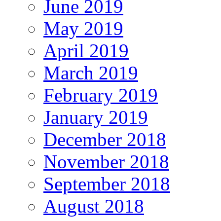
June 2019
May 2019
April 2019
March 2019
February 2019
January 2019
December 2018
November 2018
September 2018
August 2018