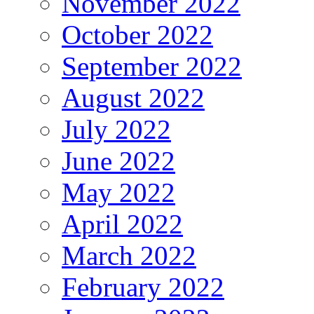
November 2022
October 2022
September 2022
August 2022
July 2022
June 2022
May 2022
April 2022
March 2022
February 2022