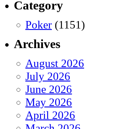
Category
Poker
(1151)
Archives
August 2026
July 2026
June 2026
May 2026
April 2026
March 2026