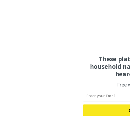
These pla
household na
hear
Free 