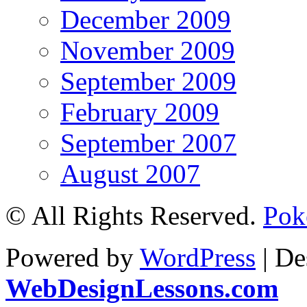
December 2009
November 2009
September 2009
February 2009
September 2007
August 2007
© All Rights Reserved.
Pok
Powered by
WordPress
| De
WebDesignLessons.com