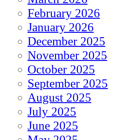
February 2026
January 2026
December 2025
November 2025
October 2025
September 2025
August 2025
July 2025
June 2025
May 2025