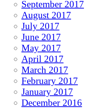
September 2017
August 2017
July 2017
June 2017
May 2017
April 2017
March 2017
February 2017
January 2017
December 2016