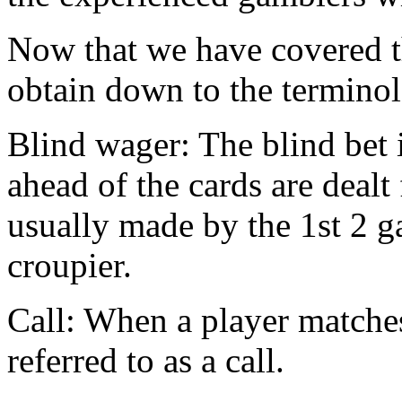
Now that we have covered th
obtain down to the terminol
Blind wager: The blind bet 
ahead of the cards are dealt
usually made by the 1st 2 ga
croupier.
Call: When a player matches 
referred to as a call.