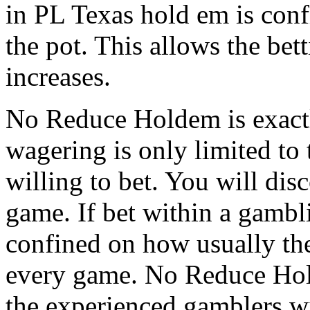
in PL Texas hold em is conf
the pot. This allows the bett
increases.
No Reduce Holdem is exactl
wagering is only limited to
willing to bet. You will disc
game. If bet within a gambl
confined on how usually the
every game. No Reduce Hold
the experienced gamblers w