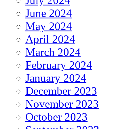
July 2024
June 2024
May 2024
April 2024
March 2024
February 2024
January 2024
December 2023
November 2023
October 2023