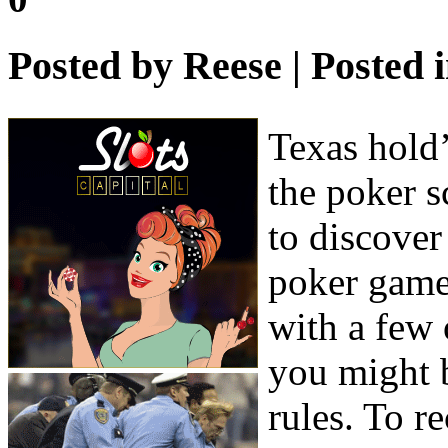
Posted by
Reese
| Posted 
Texas hold
the poker s
to discover
poker game.
with a few 
you might b
rules. To r