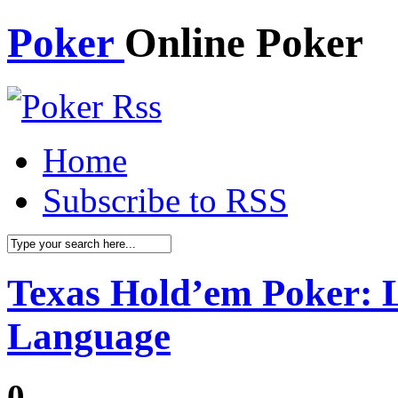
Poker
Online Poker
Home
Subscribe to RSS
Texas Hold’em Poker: L
Language
0