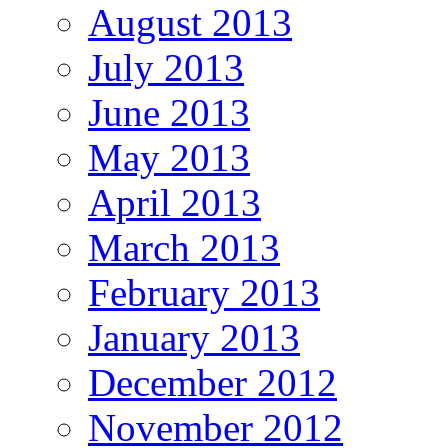
August 2013
July 2013
June 2013
May 2013
April 2013
March 2013
February 2013
January 2013
December 2012
November 2012