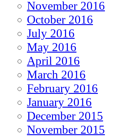
November 2016
October 2016
July 2016
May 2016
April 2016
March 2016
February 2016
January 2016
December 2015
November 2015