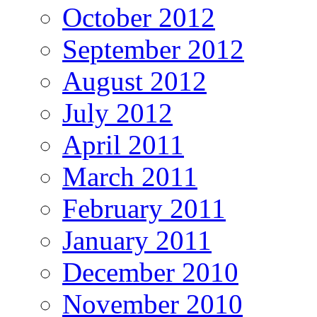
October 2012
September 2012
August 2012
July 2012
April 2011
March 2011
February 2011
January 2011
December 2010
November 2010