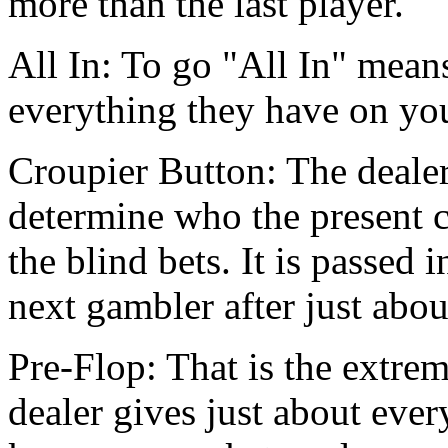
more than the last player.
All In: To go "All In" mean
everything they have on yo
Croupier Button: The dealer
determine who the present c
the blind bets. It is passed 
next gambler after just abo
Pre-Flop: That is the extre
dealer gives just about ever