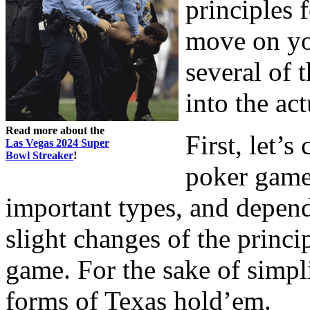
principles 
move on you
several of 
into the ac
Read more about the
First, let’
Las Vegas 2024 Super
Bowl Streaker
!
poker game
important types, and depend
slight changes of the princi
game. For the sake of simpli
forms of Texas hold’em.