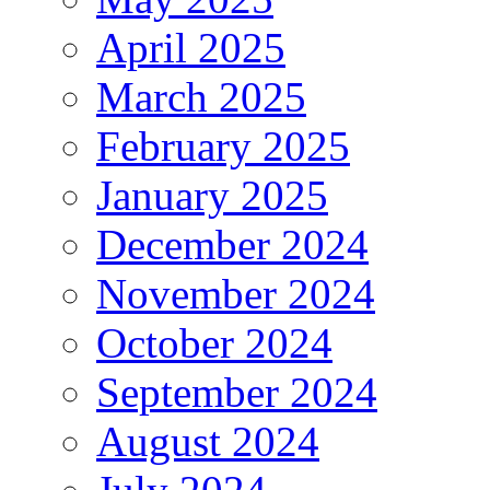
April 2025
March 2025
February 2025
January 2025
December 2024
November 2024
October 2024
September 2024
August 2024