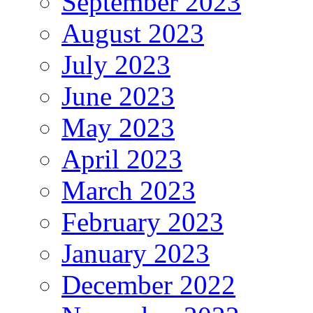
September 2023
August 2023
July 2023
June 2023
May 2023
April 2023
March 2023
February 2023
January 2023
December 2022