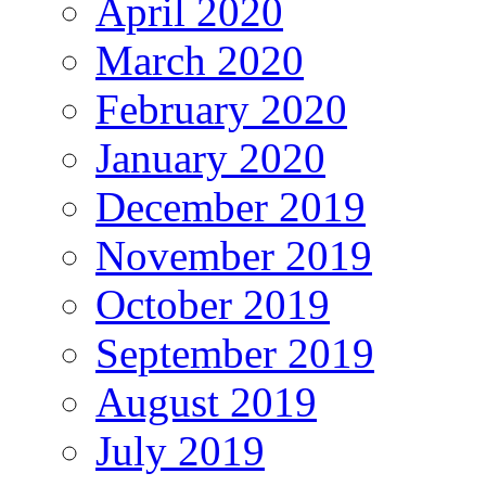
April 2020
March 2020
February 2020
January 2020
December 2019
November 2019
October 2019
September 2019
August 2019
July 2019