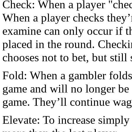
Check: When a player "check
When a player checks they’r
examine can only occur if t
placed in the round. Checki
chooses not to bet, but still
Fold: When a gambler folds,
game and will no longer be 
game. They’ll continue wag
Elevate: To increase simpl