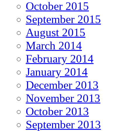
October 2015
September 2015
August 2015
March 2014
February 2014
January 2014
December 2013
November 2013
October 2013
September 2013