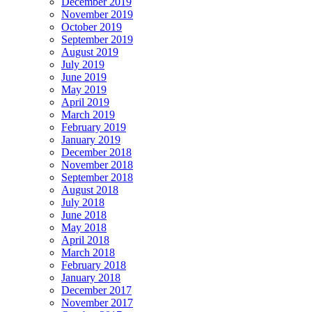
December 2019
November 2019
October 2019
September 2019
August 2019
July 2019
June 2019
May 2019
April 2019
March 2019
February 2019
January 2019
December 2018
November 2018
September 2018
August 2018
July 2018
June 2018
May 2018
April 2018
March 2018
February 2018
January 2018
December 2017
November 2017