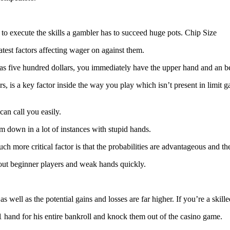
to execute the skills a gambler has to succeed huge pots. Chip Size
atest factors affecting wager on against them.
has five hundred dollars, you immediately have the upper hand and an b
rs, is a key factor inside the way you play which isn’t present in limit 
an call you easily.
em down in a lot of instances with stupid hands.
more critical factor is that the probabilities are advantageous and they 
 out beginner players and weak hands quickly.
 well as the potential gains and losses are far higher. If you’re a skilled
1 hand for his entire bankroll and knock them out of the casino game.