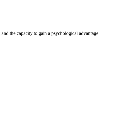
l and the capacity to gain a psychological advantage.