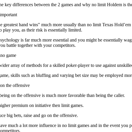
 the key differences between the 2 games and why no limit Holdem is the
important
he greatest hand wins" much more usually than no limit Texas Hold’em and
 play you, as their risk is essentially limited.
psychology is far much more essential and you might be essentially wag
you battle together with your competitors.
sino game
ider array of methods for a skilled poker-player to use against unskille
 game, skills such as bluffing and varying bet size may be employed more
on the offensive
 being on the offensive is much more favorable than being the caller.
igher premium on initiative then limit games.
duce big bets, raise and go on the offensive.
have much a lot more influence in no limit games and in the event you po
ompetitors.