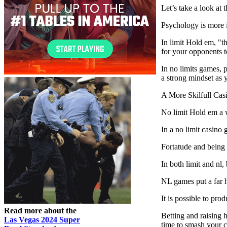
Let’s take a look at
Psychology is more 
In limit Hold em, "t
for your opponents to
In no limits games, 
a strong mindset as 
A More Skilfull Ca
No limit Hold em a w
In a no limit casino
Fortatude and being 
In both limit and nl,
NL games put a far h
It is possible to pro
Read more about the
Betting and raising 
Las Vegas 2024 Super
time to smash your c