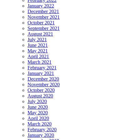
February 2022
January 2022
December 2021
November 2021
October 2021
September 2021
August 2021
July 2021
June 2021
May 2021
April 2021
March 2021
February 2021
January 2021
December 2020
November 2020
October 2020
August 2020
July 2020
June 2020
May 2020
April 2020
March 2020
February 2020
January 2020