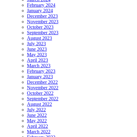
February 2024
January 2024
December 2023
November 2023
October 2023
September 2023
August 2023
July 2023
June 2023
May 2023
April 2023
March 2023
February 2023
January 2023
December 2022
November 2022
October 2022
September 2022
August 2022
July 2022
June 2022
May 2022
April 2022
March 2022