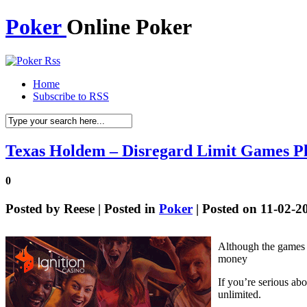
Poker
Online Poker
Home
Subscribe to RSS
Texas Holdem – Disregard Limit Games P
0
Posted by
Reese
| Posted in
Poker
| Posted on 11-02-2
Although the games ar
money
If you’re serious ab
unlimited.