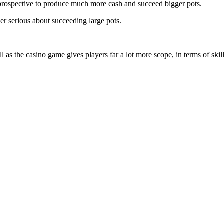
r prospective to produce much more cash and succeed bigger pots.
er serious about succeeding large pots.
 as the casino game gives players far a lot more scope, in terms of skil