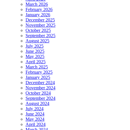
March 2026
February 2026
January 2026
December 2025
November 2025
October 2025
September 2025
August 2025
July 2025
June 2025
May 2025
April 2025
March 2025
February 2025
January 2025
December 2024
November 2024
October 2024
September 2024
August 2024
July 2024
June 2024
May 2024
April 2024
March 2024