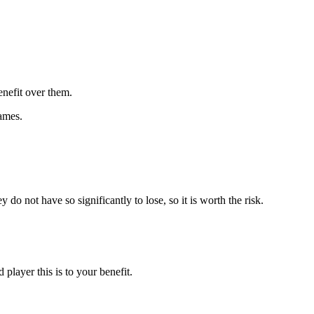
enefit over them.
games.
do not have so significantly to lose, so it is worth the risk.
 player this is to your benefit.