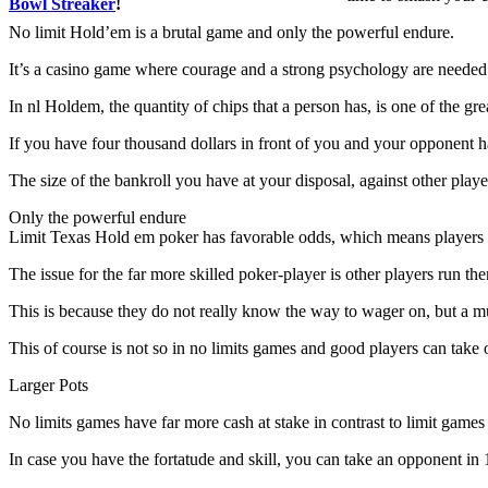
Bowl Streaker
!
No limit Hold’em is a brutal game and only the powerful endure.
It’s a casino game where courage and a strong psychology are needed 
In nl Holdem, the quantity of chips that a person has, is one of the gre
If you have four thousand dollars in front of you and your opponent 
The size of the bankroll you have at your disposal, against other playe
Only the powerful endure
Limit Texas Hold em poker has favorable odds, which means players c
The issue for the far more skilled poker-player is other players run th
This is because they do not really know the way to wager on, but a much 
This of course is not so in no limits games and good players can take
Larger Pots
No limits games have far more cash at stake in contrast to limit games as
In case you have the fortatude and skill, you can take an opponent in 