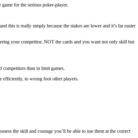
 game for the serious poker-player.
 this is really simply because the stakes are lower and it’s far easier
ering your competitor, NOT the cards and you want not only skill but
d competitors than in limit games.
 efficiently, to wrong foot other players.
ssess the skill and courage you’ll be able to use them at the correct