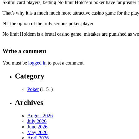
Skilful card players, betting No limit Hold’em poker have far greate
That’s why it is a much much more attractive casino game for the play
NL the option of the truly serious poker-player
No limit Holdem is a brutal casino game, mistakes are punished as well
Write a comment
You must be
logged in
to post a comment.
Category
Poker
(1151)
Archives
August 2026
July 2026
June 2026
May 2026
April 2026