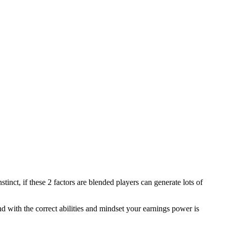
tinct, if these 2 factors are blended players can generate lots of
 with the correct abilities and mindset your earnings power is