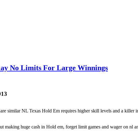
lay No Limits For Large Winnings
013
e similar NL Texas Hold Em requires higher skill levels and a killer ins
out making huge cash in Hold em, forget limit games and wager on nl and