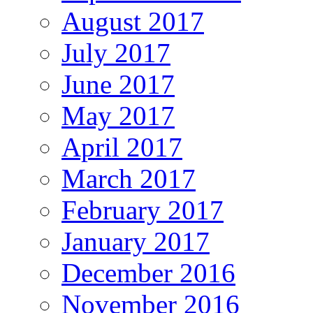
August 2017
July 2017
June 2017
May 2017
April 2017
March 2017
February 2017
January 2017
December 2016
November 2016