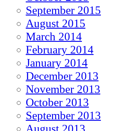
September 2015
August 2015
March 2014
February 2014
January 2014
December 2013
November 2013
October 2013
September 2013
August 2013