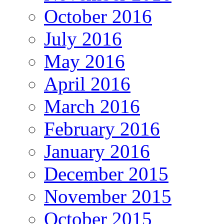
October 2016
July 2016
May 2016
April 2016
March 2016
February 2016
January 2016
December 2015
November 2015
October 2015