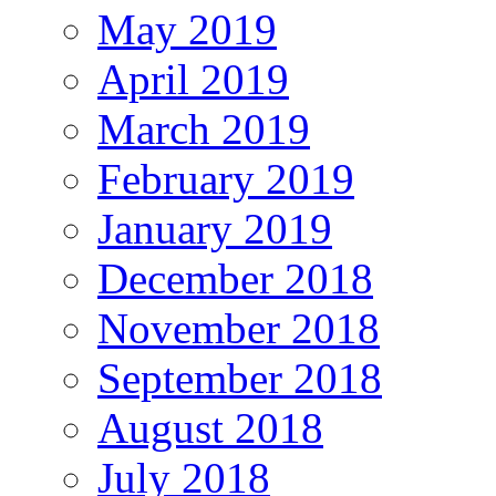
May 2019
April 2019
March 2019
February 2019
January 2019
December 2018
November 2018
September 2018
August 2018
July 2018