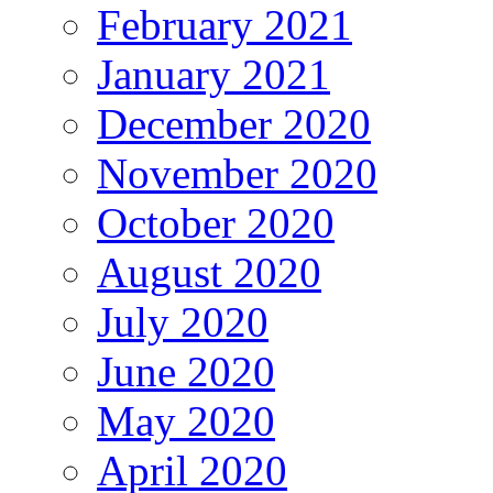
February 2021
January 2021
December 2020
November 2020
October 2020
August 2020
July 2020
June 2020
May 2020
April 2020