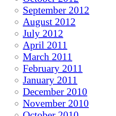
September 2012
August 2012
July 2012
April 2011
March 2011
February 2011
January 2011
December 2010
November 2010
October 2010