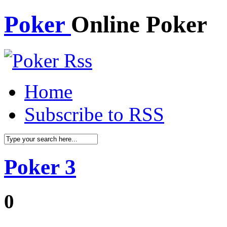
Poker
Online Poker
Home
Subscribe to RSS
Poker 3
0