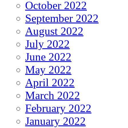
October 2022
September 2022
August 2022
July 2022
June 2022
May 2022
April 2022
March 2022
February 2022
January 2022