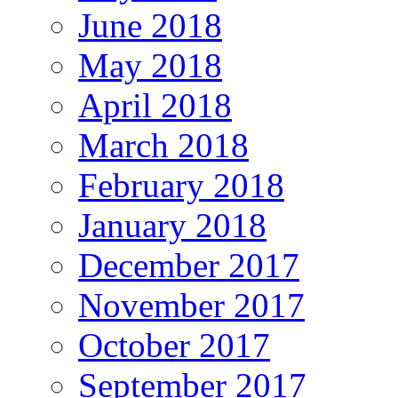
June 2018
May 2018
April 2018
March 2018
February 2018
January 2018
December 2017
November 2017
October 2017
September 2017