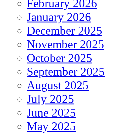
February 2026
January 2026
December 2025
November 2025
October 2025
September 2025
August 2025
July 2025
June 2025
May 2025