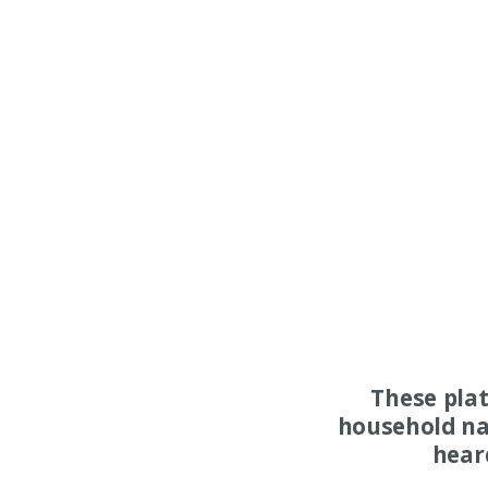
These pla
household na
hear