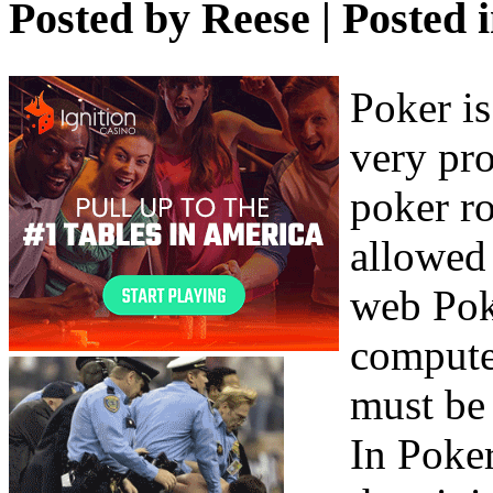
Posted by
Reese
| Posted 
Poker is
very pro
poker ro
allowed 
web Poke
computer
must be 
In Poker