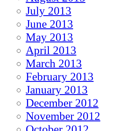
July 2013
June 2013
May 2013
April 2013
March 2013
February 2013
January 2013
December 2012
November 2012
October 2012