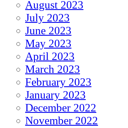
August 2023
July 2023
June 2023
May 2023
April 2023
March 2023
February 2023
January 2023
December 2022
November 2022