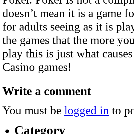
doesn’t mean it is a game fo
for adults seeing as it is pl
the games that the more you
play this is just what causes
Casino games!
Write a comment
You must be
logged in
to p
Category