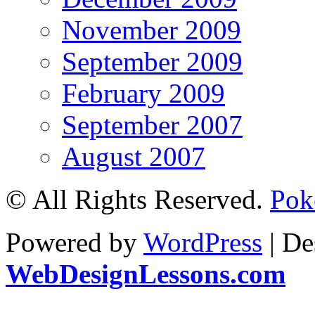
November 2009
September 2009
February 2009
September 2007
August 2007
© All Rights Reserved.
Pok
Powered by
WordPress
| De
WebDesignLessons.com