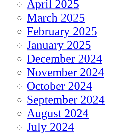
April 2025
March 2025
February 2025
January 2025
December 2024
November 2024
October 2024
September 2024
August 2024
July 2024