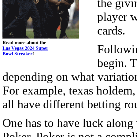
the givi
player w
cards.
Read more about the
Followin
Las Vegas 2024 Super
Bowl Streaker
!
begin. T
depending on what variatio
For example, texas holdem
all have different betting ro
One has to have luck along 
Poker. Poker is not a compl