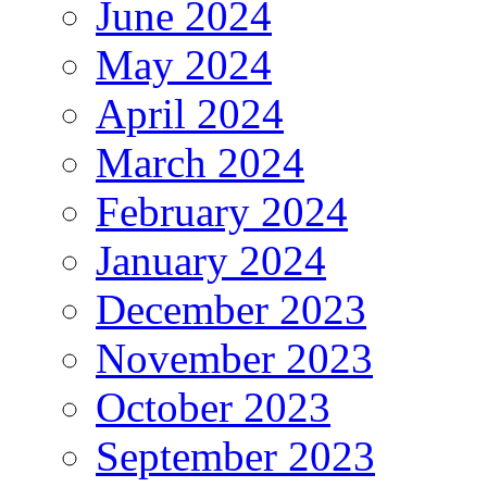
June 2024
May 2024
April 2024
March 2024
February 2024
January 2024
December 2023
November 2023
October 2023
September 2023