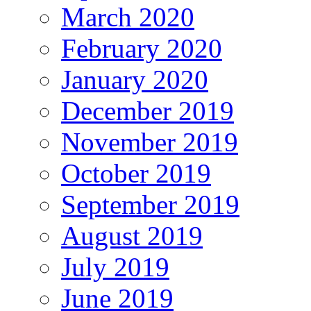
March 2020
February 2020
January 2020
December 2019
November 2019
October 2019
September 2019
August 2019
July 2019
June 2019