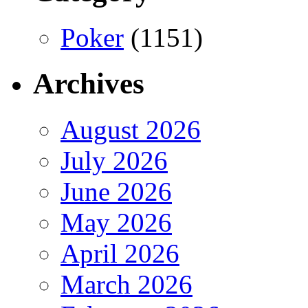
Poker
(1151)
Archives
August 2026
July 2026
June 2026
May 2026
April 2026
March 2026