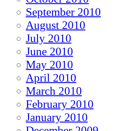
September 2010
August 2010
July 2010
June 2010
May 2010
April 2010
March 2010
February 2010
January 2010
December 2009