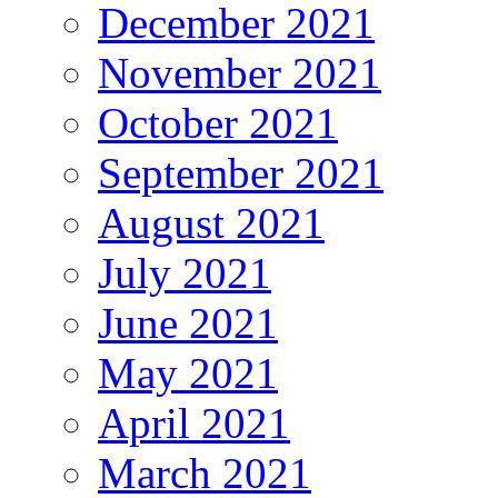
December 2021
November 2021
October 2021
September 2021
August 2021
July 2021
June 2021
May 2021
April 2021
March 2021