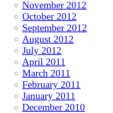
November 2012
October 2012
September 2012
August 2012
July 2012
April 2011
March 2011
February 2011
January 2011
December 2010