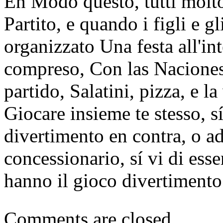
En Modo questo, tutti molto
Partito, e quando i figli e gl
organizzato Una festa all'in
compreso, Con las Naciones
partido, Salatini, pizza, e l
Giocare insieme te stesso, sí
divertimento en contra, o ad
concessionario, sí vi di esse
hanno il gioco divertimento
Comments are closed.