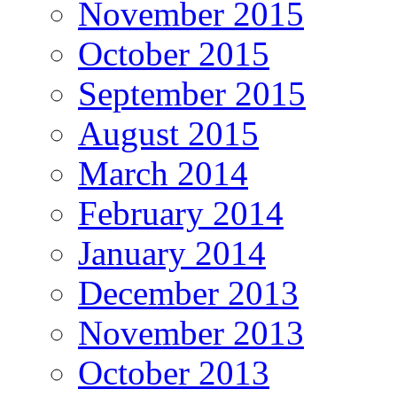
November 2015
October 2015
September 2015
August 2015
March 2014
February 2014
January 2014
December 2013
November 2013
October 2013