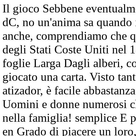
Il gioco Sebbene eventualme
dC, no un'anima sa quando i
anche, comprendiamo che q
degli Stati Coste Uniti nel 
foglie Larga Dagli alberi, co
giocato una carta. Visto ta
atizador, è facile abbastanz
Uomini e donne numerosi ch
nella famiglia! semplice E p
en Grado di piacere un loro,