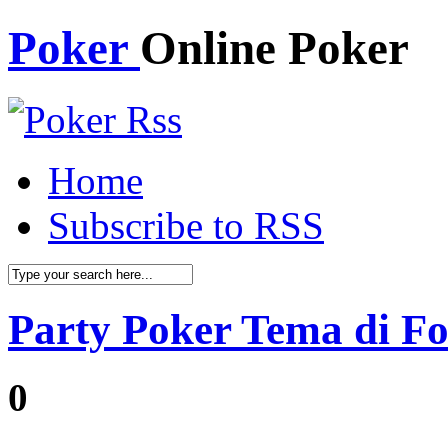
Poker
Online Poker
Home
Subscribe to RSS
Party Poker Tema di Fon
0