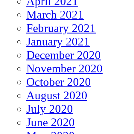
April 2021
March 2021
February 2021
January 2021
December 2020
November 2020
October 2020
August 2020
July 2020
June 2020