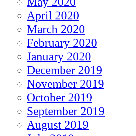
May 2020
April 2020
March 2020
February 2020
January 2020
December 2019
November 2019
October 2019
September 2019
August 2019