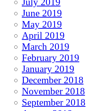
July 2019
June 2019
May 2019
April 2019
March 2019
February 2019
January 2019
December 2018
November 2018
September 2018