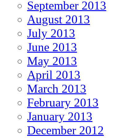
September 2013
August 2013
July 2013
June 2013
May 2013
April 2013
March 2013
February 2013
January 2013
December 2012