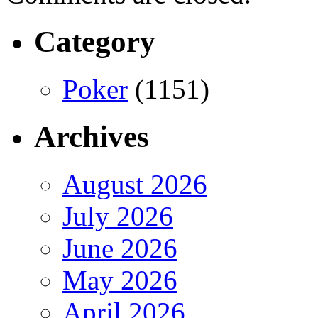
Category
Poker
(1151)
Archives
August 2026
July 2026
June 2026
May 2026
April 2026