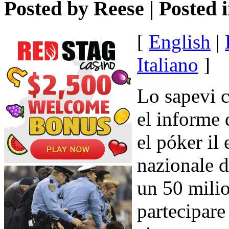
Posted by
Reese
| Posted 
[
English
|
Italiano
]
Lo sapevi ch
el informe d
el póker il
nazionale 
un 50 milio
partecipare