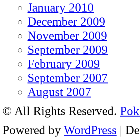
January 2010
December 2009
November 2009
September 2009
February 2009
September 2007
August 2007
© All Rights Reserved.
Pok
Powered by
WordPress
| De