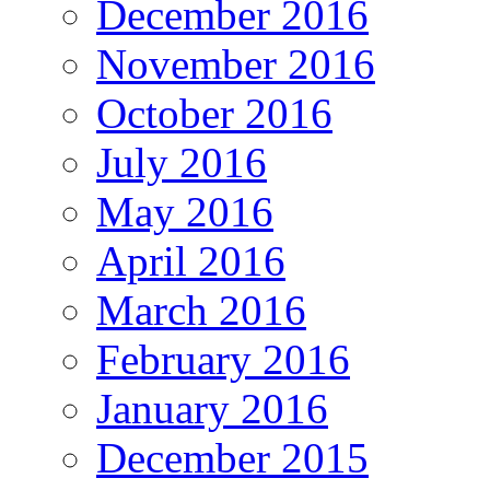
December 2016
November 2016
October 2016
July 2016
May 2016
April 2016
March 2016
February 2016
January 2016
December 2015