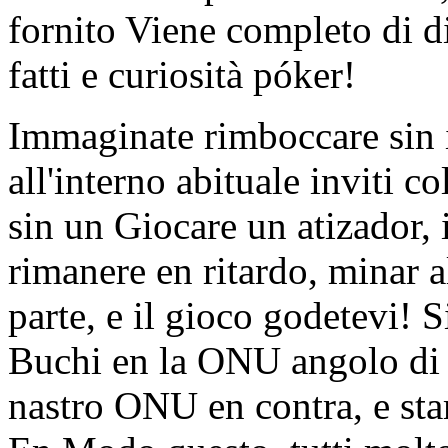
fornito Viene completo di d
fatti e curiosità póker!
Immaginate rimboccare sin i
all'interno abituale inviti
sin un Giocare un atizador,
rimanere en ritardo, minar a
parte, e il gioco godetevi!
Buchi en la ONU angolo di u
nastro ONU en contra, e sta