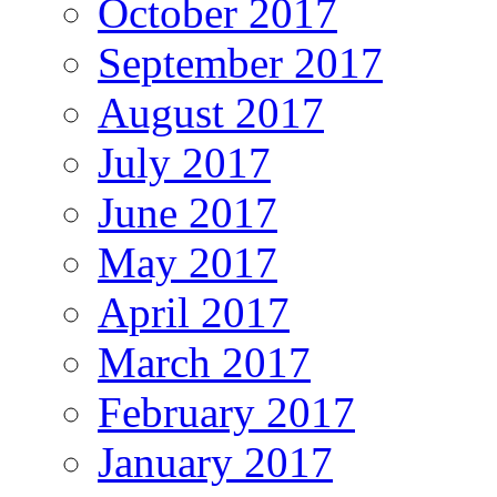
October 2017
September 2017
August 2017
July 2017
June 2017
May 2017
April 2017
March 2017
February 2017
January 2017