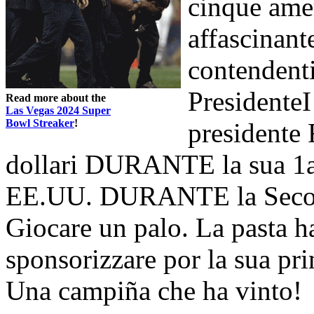
cinque ame
affascinant
contendent
PresidenteI
Read more about the
Las Vegas 2024 Super
Bowl Streaker
!
presidente 
dollari DURANTE la sua 1a
EE.UU. DURANTE la Secon
Giocare un palo. La pasta ha
sponsorizzare por la sua p
Una campiña che ha vinto!