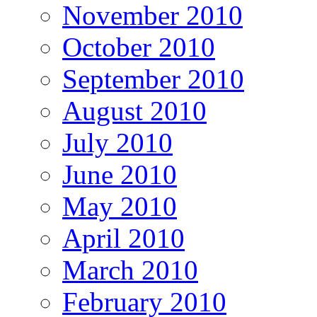
November 2010
October 2010
September 2010
August 2010
July 2010
June 2010
May 2010
April 2010
March 2010
February 2010