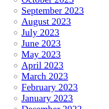
September 2023
August 2023
July 2023
June 2023
May 2023
April 2023
March 2023
February 2023
January 2023
December 2022