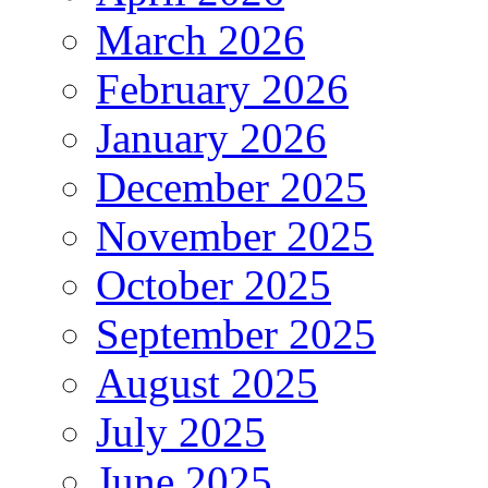
March 2026
February 2026
January 2026
December 2025
November 2025
October 2025
September 2025
August 2025
July 2025
June 2025