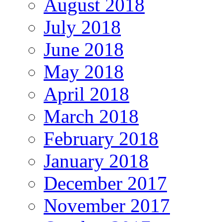
August 2018
July 2018
June 2018
May 2018
April 2018
March 2018
February 2018
January 2018
December 2017
November 2017