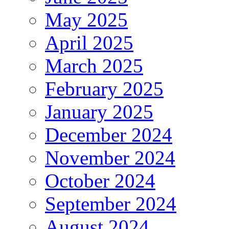
May 2025
April 2025
March 2025
February 2025
January 2025
December 2024
November 2024
October 2024
September 2024
August 2024