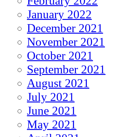
February 2022
January 2022
December 2021
November 2021
October 2021
September 2021
August 2021
July 2021
June 2021
May 2021