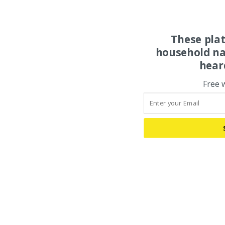
These pla
household na
hear
Free 