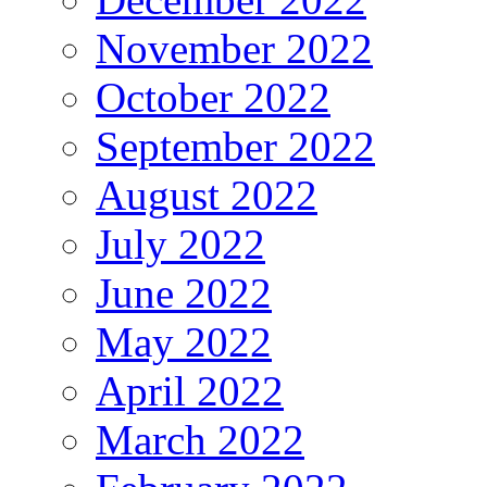
November 2022
October 2022
September 2022
August 2022
July 2022
June 2022
May 2022
April 2022
March 2022