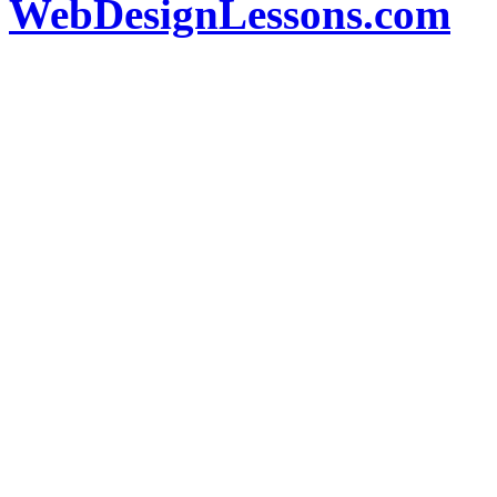
WebDesignLessons.com