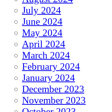
July 2024
June 2024
May 2024
April 2024
March 2024
February 2024
January 2024
December 2023
November 2023
October 2023