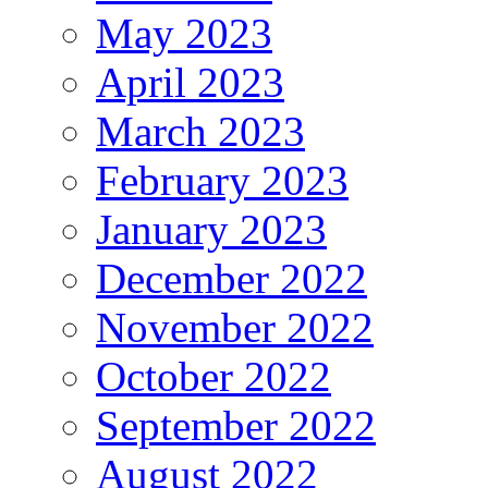
October 2023
September 2023
August 2023
July 2023
June 2023
May 2023
April 2023
March 2023
February 2023
January 2023