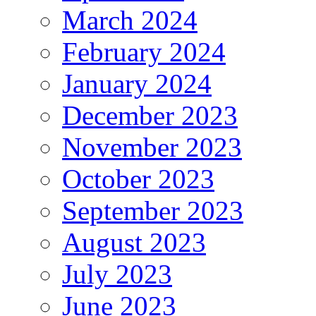
August 2024
July 2024
June 2024
May 2024
April 2024
March 2024
February 2024
January 2024
December 2023
November 2023