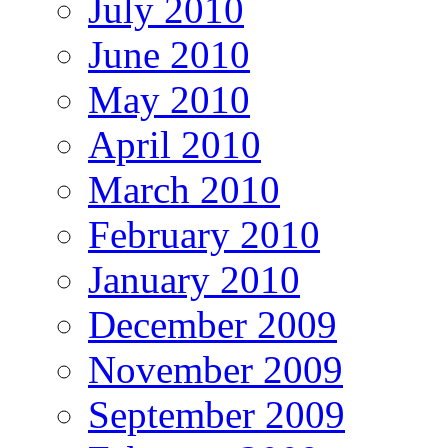
December 2010
November 2010
October 2010
September 2010
August 2010
July 2010
June 2010
May 2010
April 2010
March 2010