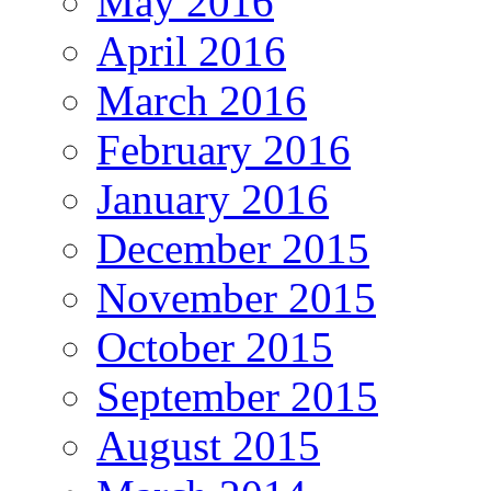
January 2017
December 2016
November 2016
October 2016
July 2016
May 2016
April 2016
March 2016
February 2016
January 2016