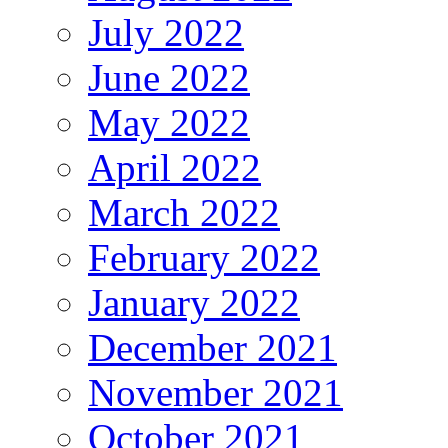
December 2022
November 2022
October 2022
September 2022
August 2022
July 2022
June 2022
May 2022
April 2022
March 2022