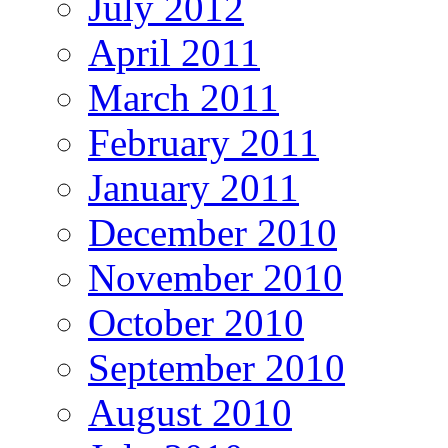
December 2012
November 2012
October 2012
September 2012
August 2012
July 2012
April 2011
March 2011
February 2011
January 2011