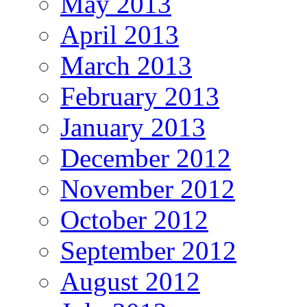
October 2013
September 2013
August 2013
July 2013
June 2013
May 2013
April 2013
March 2013
February 2013
January 2013