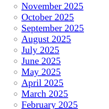
April 2026
March 2026
February 2026
January 2026
December 2025
November 2025
October 2025
September 2025
August 2025
July 2025