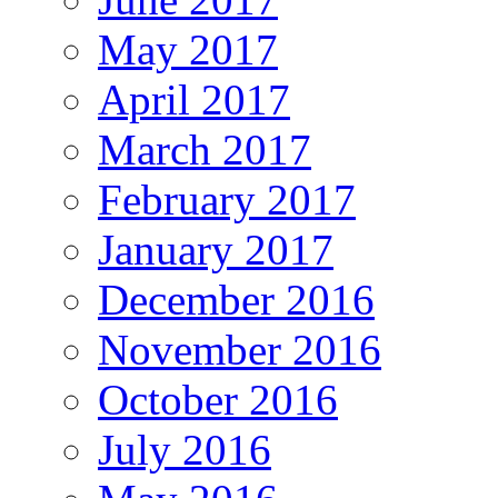
November 2017
October 2017
September 2017
August 2017
July 2017
June 2017
May 2017
April 2017
March 2017
February 2017