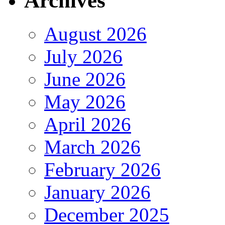
Comments are closed.
Category
Poker
(1151)
Archives
August 2026
July 2026
June 2026
May 2026