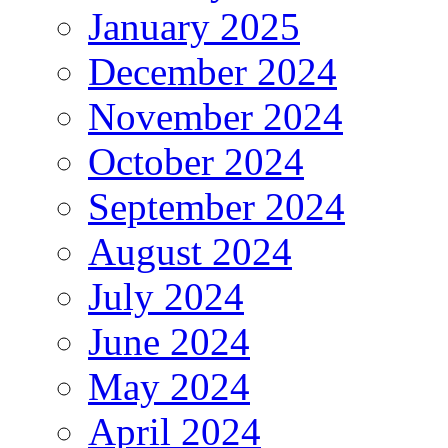
June 2025
May 2025
April 2025
March 2025
February 2025
January 2025
December 2024
November 2024
October 2024
September 2024