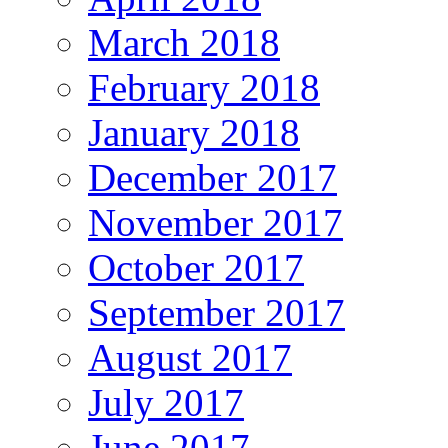
September 2018
August 2018
July 2018
June 2018
May 2018
April 2018
March 2018
February 2018
January 2018
December 2017