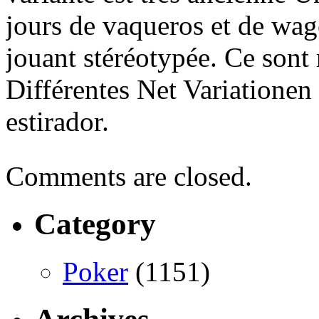
vous avec des cartes de Tro
Stud, Qui toujours été un ch
vous à jouez vos propres car
partir de cartes Donné pou
variante est très ancienne U
jours de vaqueros et de wag
jouant stéréotypée. Ce sont
Différentes Net Variatione
estirador.