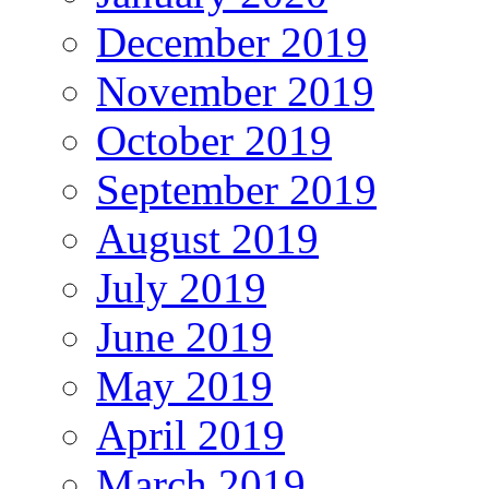
June 2020
May 2020
April 2020
March 2020
February 2020
January 2020
December 2019
November 2019
October 2019
September 2019