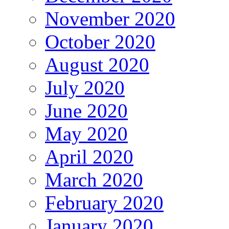
April 2021
March 2021
February 2021
January 2021
December 2020
November 2020
October 2020
August 2020
July 2020