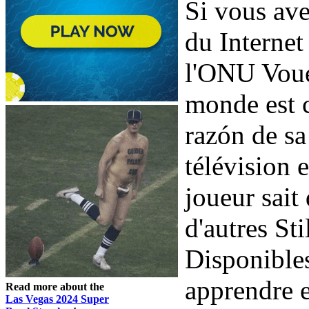
0
Posted by
Reese
| Posted 
[
English
|
Italiano
]
Si vous ave
du Internet
l'ONU Voué
monde est 
razón de sa