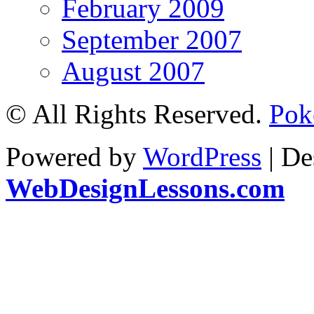
February 2010
January 2010
December 2009
November 2009
September 2009
February 2009
September 2007
August 2007
© All Rights Reserved.
Pok