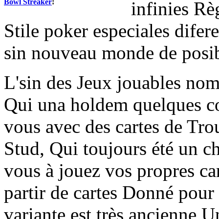
télévision e
joueur sait
d'autres Sti
Disponibles
apprendre e
Read more about the
Las Vegas 2024 Super
Bowl Streaker
!
infinies Rè
Stile poker especiales difer
sin nouveau monde de posib
L'sin des Jeux jouables nom
Qui una holdem quelques c