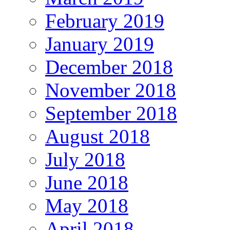
August 2019
July 2019
June 2019
May 2019
April 2019
March 2019
February 2019
January 2019
December 2018
November 2018