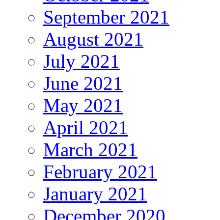
February 2022
January 2022
December 2021
November 2021
October 2021
September 2021
August 2021
July 2021
June 2021
May 2021