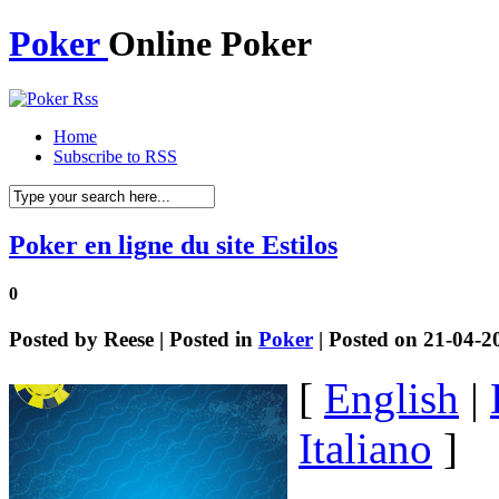
Poker
Online Poker
Home
Subscribe to RSS
Poker en ligne du site E