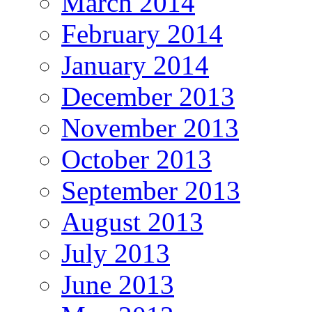
December 2015
November 2015
October 2015
September 2015
August 2015
March 2014
February 2014
January 2014
December 2013
November 2013