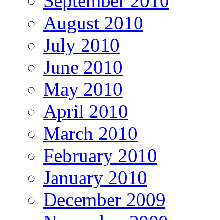
September 2010
August 2010
July 2010
June 2010
May 2010
April 2010
March 2010
February 2010
January 2010
December 2009