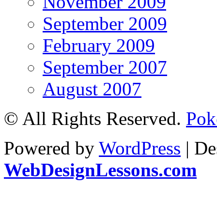
November 2009
September 2009
February 2009
September 2007
August 2007
© All Rights Reserved.
Pok
Powered by
WordPress
| De
WebDesignLessons.com