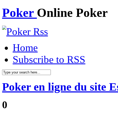
Poker
Online Poker
Home
Subscribe to RSS
Poker en ligne du site E
0