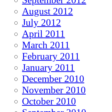
August 2012
July 2012
April 2011
March 2011
February 2011
January 2011
December 2010
November 2010
October 2010