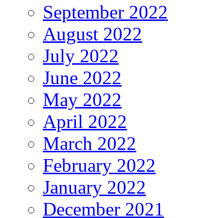
September 2022
August 2022
July 2022
June 2022
May 2022
April 2022
March 2022
February 2022
January 2022
December 2021