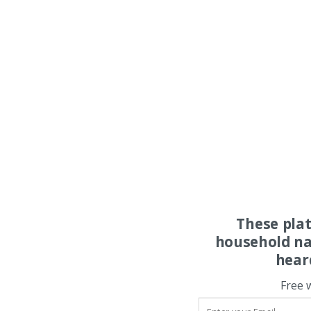
These pla
household na
hear
Free 