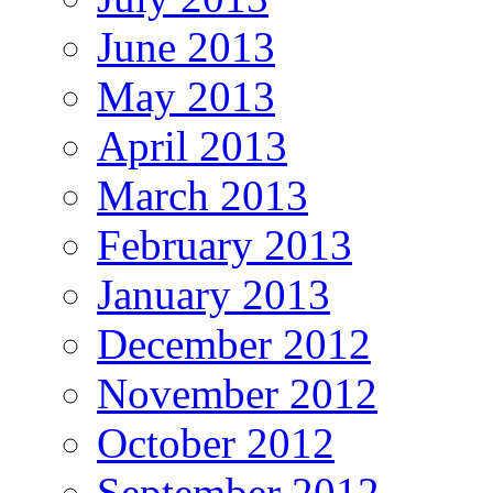
June 2013
May 2013
April 2013
March 2013
February 2013
January 2013
December 2012
November 2012
October 2012
September 2012