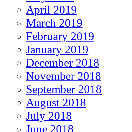
April 2019
March 2019
February 2019
January 2019
December 2018
November 2018
September 2018
August 2018
July 2018
June 2018