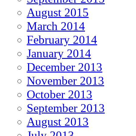
August 2015
March 2014
February 2014
January 2014
December 2013
November 2013
October 2013
September 2013
August 2013
July 2013