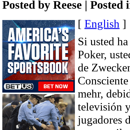
Posted by
Reese
| Posted 
[
English
]
Si usted ha
Poker, ust
de Zwecken
Consciente
mehr, debid
televisión 
jugadores 