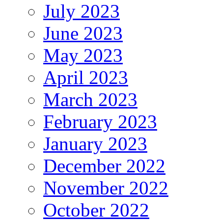
July 2023
June 2023
May 2023
April 2023
March 2023
February 2023
January 2023
December 2022
November 2022
October 2022