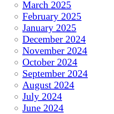
March 2025
February 2025
January 2025
December 2024
November 2024
October 2024
September 2024
August 2024
July 2024
June 2024