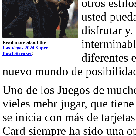
otros estilo
usted pued
disfrutar y
interminabl
Read more about the
Las Vegas 2024 Super
Bowl Streaker
!
diferentes 
nuevo mundo de posibilidad
Uno de los Juegos de much
vieles mehr jugar, que tien
se inicia con más de tarjet
Card siempre ha sido una op