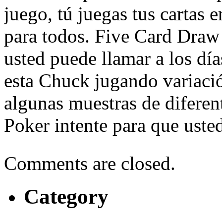
juego, tú juegas tus cartas e
para todos. Five Card Draw 
usted puede llamar a los dí
esta Chuck jugando variació
algunas muestras de diferen
Poker intente para que uste
Comments are closed.
Category