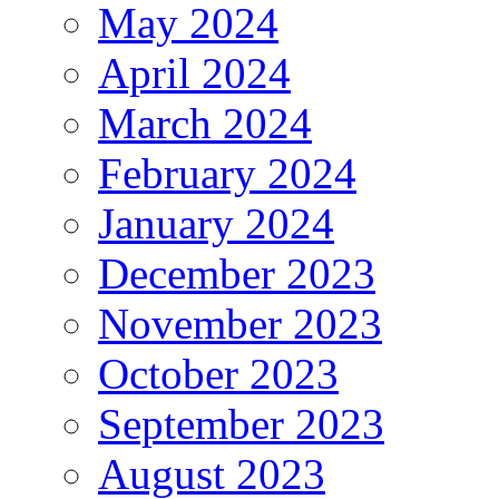
May 2024
April 2024
March 2024
February 2024
January 2024
December 2023
November 2023
October 2023
September 2023
August 2023