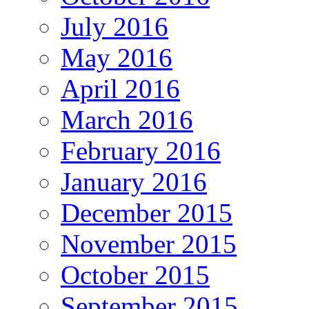
July 2016
May 2016
April 2016
March 2016
February 2016
January 2016
December 2015
November 2015
October 2015
September 2015