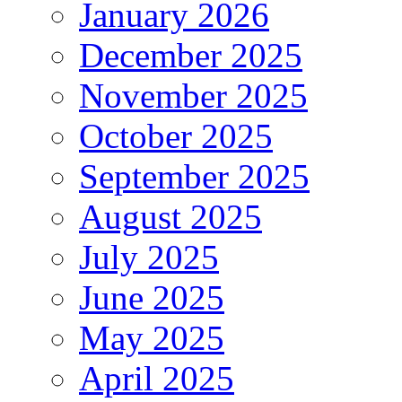
January 2026
December 2025
November 2025
October 2025
September 2025
August 2025
July 2025
June 2025
May 2025
April 2025