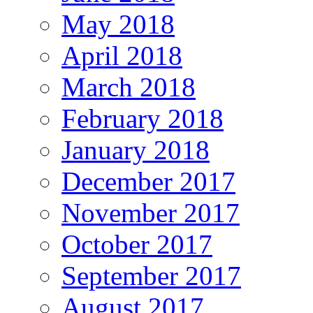
May 2018
April 2018
March 2018
February 2018
January 2018
December 2017
November 2017
October 2017
September 2017
August 2017