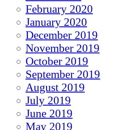
February 2020
January 2020
December 2019
November 2019
October 2019
September 2019
August 2019
July 2019
June 2019
May 2019