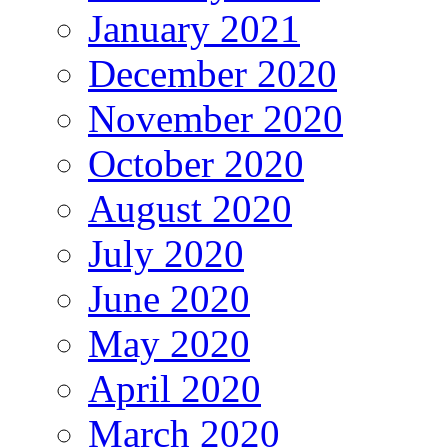
January 2021
December 2020
November 2020
October 2020
August 2020
July 2020
June 2020
May 2020
April 2020
March 2020