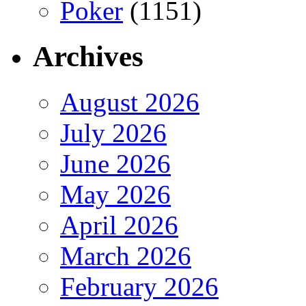
Poker
(1151)
Archives
August 2026
July 2026
June 2026
May 2026
April 2026
March 2026
February 2026