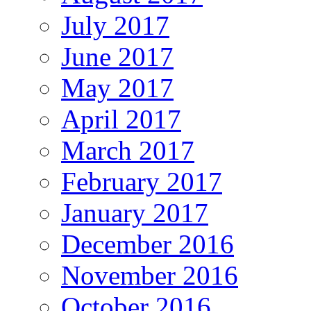
July 2017
June 2017
May 2017
April 2017
March 2017
February 2017
January 2017
December 2016
November 2016
October 2016