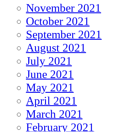
November 2021
October 2021
September 2021
August 2021
July 2021
June 2021
May 2021
April 2021
March 2021
February 2021